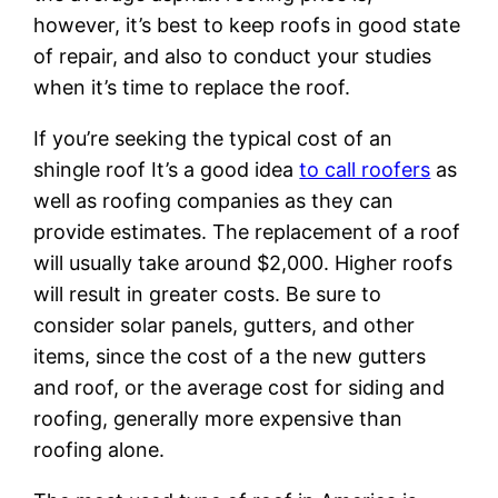
however, it’s best to keep roofs in good state
of repair, and also to conduct your studies
when it’s time to replace the roof.
If you’re seeking the typical cost of an
shingle roof It’s a good idea
to call roofers
as
well as roofing companies as they can
provide estimates. The replacement of a roof
will usually take around $2,000. Higher roofs
will result in greater costs. Be sure to
consider solar panels, gutters, and other
items, since the cost of a the new gutters
and roof, or the average cost for siding and
roofing, generally more expensive than
roofing alone.