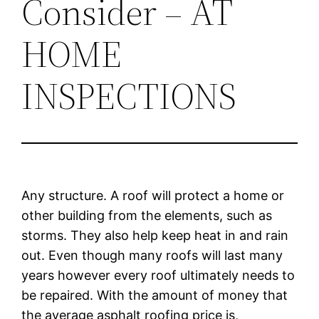
Consider – AT
HOME
INSPECTIONS
Any structure. A roof will protect a home or
other building from the elements, such as
storms. They also help keep heat in and rain
out. Even though many roofs will last many
years however every roof ultimately needs to
be repaired. With the amount of money that
the average asphalt roofing price is,