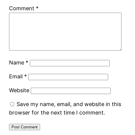
Comment
*
Name
*
Email
*
Website
Save my name, email, and website in this
browser for the next time I comment.