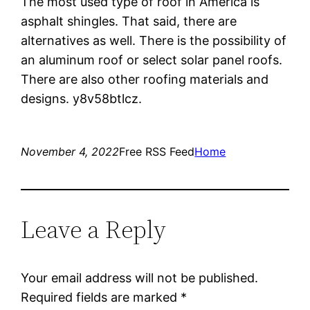
The most used type of roof in America is
asphalt shingles. That said, there are
alternatives as well. There is the possibility of
an aluminum roof or select solar panel roofs.
There are also other roofing materials and
designs. y8v58btlcz.
November 4, 2022
Free RSS Feed
Home
Leave a Reply
Your email address will not be published.
Required fields are marked
*