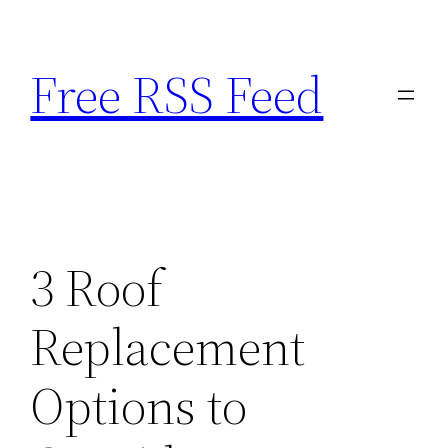
Skip
to
Free RSS Feed
content
3 Roof
Replacement
Options to