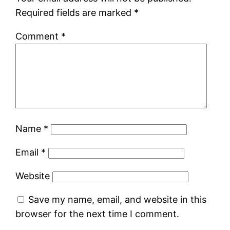
Required fields are marked
*
Comment
*
Name
*
Email
*
Website
Save my name, email, and website in this
browser for the next time I comment.