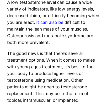
A low testosterone level can cause a wide
variety of indicators, like low energy levels,
decreased libido, or difficulty becoming when
you are erect.
It can also be
difficult to
maintain the lean mass of your muscles.
Osteoporosis and metabolic syndrome are
both more prevalent.
The good news is that there’s several
treatment options. When it comes to males
with young ages treatment, it’s best to fool
your body to produce higher levels of
testosterone using medication. Other
patients might be open to testosterone
replacement. This may be in the form of
topical, intramuscular, or implanted.