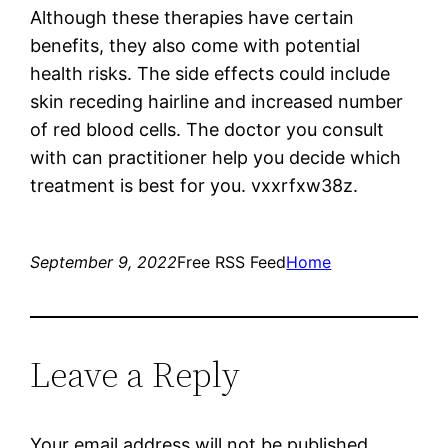
Although these therapies have certain
benefits, they also come with potential
health risks. The side effects could include
skin receding hairline and increased number
of red blood cells. The doctor you consult
with can practitioner help you decide which
treatment is best for you. vxxrfxw38z.
September 9, 2022
Free RSS Feed
Home
Leave a Reply
Your email address will not be published.