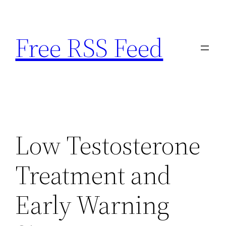
Skip
to
Free RSS Feed
content
Low Testosterone
Treatment and
Early Warning