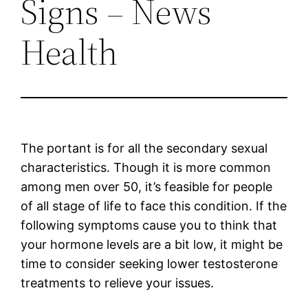
Signs – News
Health
The portant is for all the secondary sexual
characteristics. Though it is more common
among men over 50, it’s feasible for people
of all stage of life to face this condition. If the
following symptoms cause you to think that
your hormone levels are a bit low, it might be
time to consider seeking lower testosterone
treatments to relieve your issues.