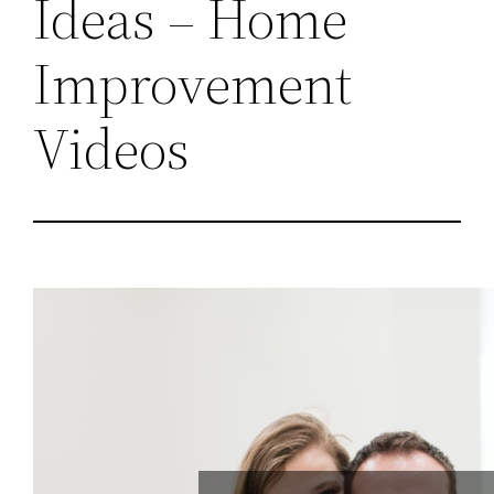
Ideas – Home
Improvement
Videos