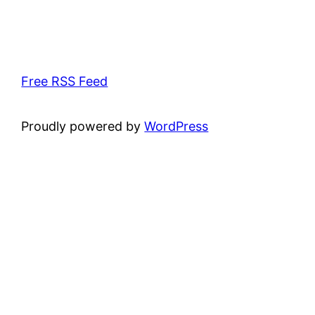
Free RSS Feed
Proudly powered by
WordPress