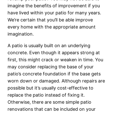
imagine the benefits of improvement if you
have lived within your patio for many years.
We’re certain that you’ll be able improve
every home with the appropriate amount
imagination.
A patio is usually built on an underlying
concrete. Even though it appears strong at
first, this might crack or weaken in time. You
may consider replacing the base of your
patio’s concrete foundation if the base gets
worn down or damaged. Although repairs are
possible but it’s usually cost-effective to
replace the patio instead of fixing it.
Otherwise, there are some simple patio
renovations that can be included on your