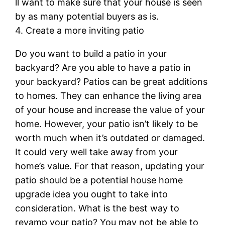
ll want to make sure that your house is seen
by as many potential buyers as is.
4. Create a more inviting patio
Do you want to build a patio in your
backyard? Are you able to have a patio in
your backyard? Patios can be great additions
to homes. They can enhance the living area
of your house and increase the value of your
home. However, your patio isn’t likely to be
worth much when it’s outdated or damaged.
It could very well take away from your
home’s value. For that reason, updating your
patio should be a potential house home
upgrade idea you ought to take into
consideration. What is the best way to
revamp your patio? You may not be able to