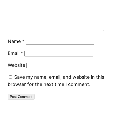
Name
*
Email
*
Website
Save my name, email, and website in this
browser for the next time I comment.