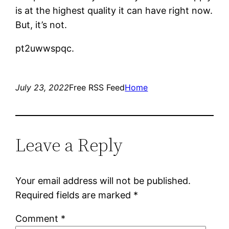
is at the highest quality it can have right now.
But, it’s not.
pt2uwwspqc.
July 23, 2022
Free RSS Feed
Home
Leave a Reply
Your email address will not be published.
Required fields are marked
*
Comment
*