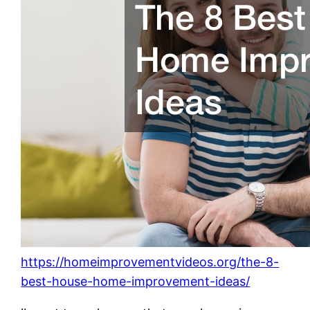
https://homeimprovementvideos.org/the-8-
best-house-home-improvement-ideas/