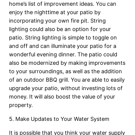
home’s list of improvement ideas. You can
enjoy the nighttime at your patio by
incorporating your own fire pit. String
lighting could also be an option for your
patio. String lighting is simple to toggle on
and off and can illuminate your patio for a
wonderful evening dinner. The patio could
also be modernized by making improvements
to your surroundings, as well as the addition
of an outdoor BBQ grill. You are able to easily
upgrade your patio, without investing lots of
money. It will also boost the value of your
property.
5. Make Updates to Your Water System
It is possible that you think your water supply