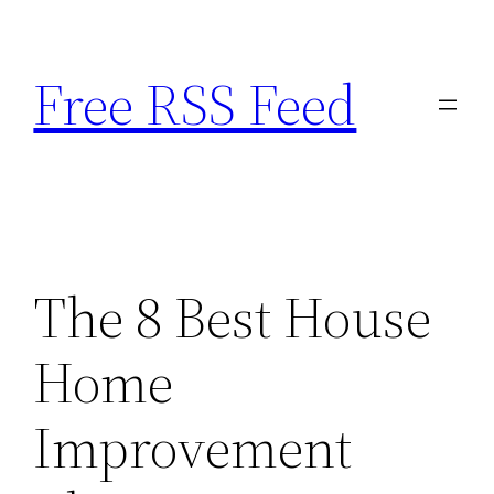
Skip
to
Free RSS Feed
content
The 8 Best House
Home
Improvement