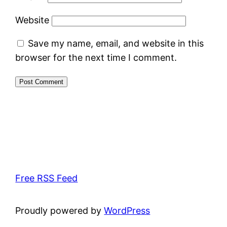
Website
Save my name, email, and website in this
browser for the next time I comment.
Free RSS Feed
Proudly powered by
WordPress