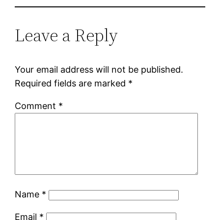
Leave a Reply
Your email address will not be published.
Required fields are marked
*
Comment
*
Name
*
Email
*