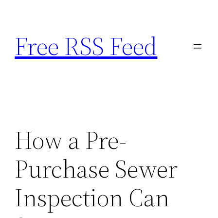
Skip
to
Free RSS Feed
content
How a Pre-
Purchase Sewer
Inspection Can