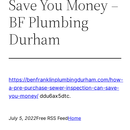
Save You Money –
BF Plumbing
Durham
https://benfranklinplumbingdurham.com/how-
a-pre-purchase-sewer-inspection-can-save-
you-money/
ddu6ax5dtc.
July 5, 2022
Free RSS Feed
Home