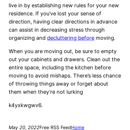
live in by establishing new rules for your new
residence. If you’ve lost your sense of
direction, having clear directions in advance
can assist in decreasing stress through
organizing and
decluttering before
moving.
When you are moving out, be sure to empty
out your cabinets and drawers. Clean out the
entire space, including the kitchen before
moving to avoid mishaps. There’s less chance
of throwing things away or forget about
them when they’re not lurking
k4yxkwgwv6.
May 20, 2022
Free RSS Feed
Home