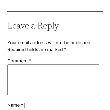
Leave a Reply
Your email address will not be published.
Required fields are marked
*
Comment
*
Name
*