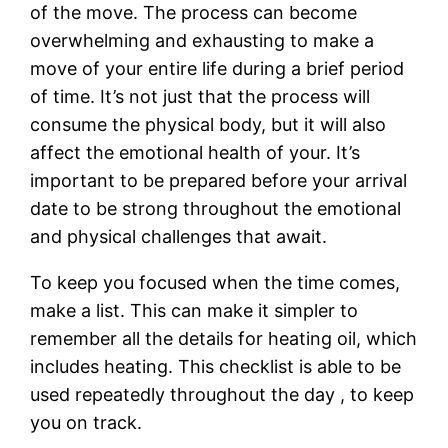
of the move. The process can become
overwhelming and exhausting to make a
move of your entire life during a brief period
of time. It’s not just that the process will
consume the physical body, but it will also
affect the emotional health of your. It’s
important to be prepared before your arrival
date to be strong throughout the emotional
and physical challenges that await.
To keep you focused when the time comes,
make a list. This can make it simpler to
remember all the details for heating oil, which
includes heating. This checklist is able to be
used repeatedly throughout the day , to keep
you on track.