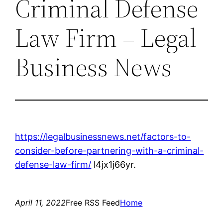
Criminal Defense
Law Firm – Legal
Business News
https://legalbusinessnews.net/factors-to-
consider-before-partnering-with-a-criminal-
defense-law-firm/
l4jx1j66yr.
April 11, 2022
Free RSS Feed
Home