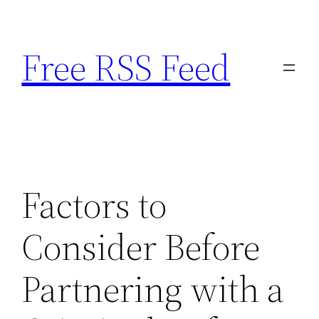
Skip
to
Free RSS Feed
content
Factors to
Consider Before
Partnering with a