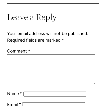
Leave a Reply
Your email address will not be published.
Required fields are marked
*
Comment
*
Name
*
Email
*