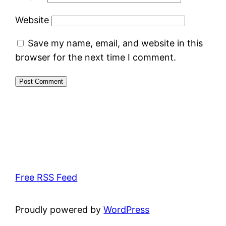
Website
Save my name, email, and website in this
browser for the next time I comment.
Free RSS Feed
Proudly powered by
WordPress