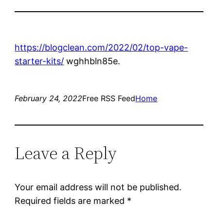
https://blogclean.com/2022/02/top-vape-
starter-kits/
wghhbln85e.
February 24, 2022
Free RSS Feed
Home
Leave a Reply
Your email address will not be published.
Required fields are marked
*