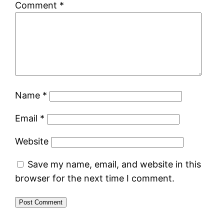
Comment
*
Name
*
Email
*
Website
Save my name, email, and website in this
browser for the next time I comment.