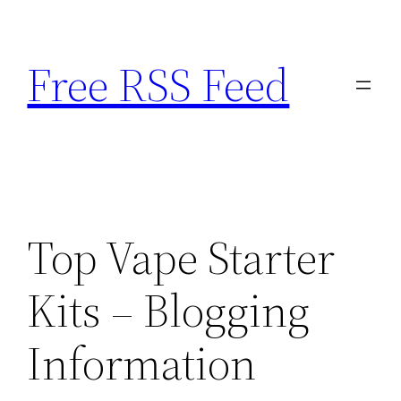
Skip
to
Free RSS Feed
content
Top Vape Starter
Kits – Blogging
Information