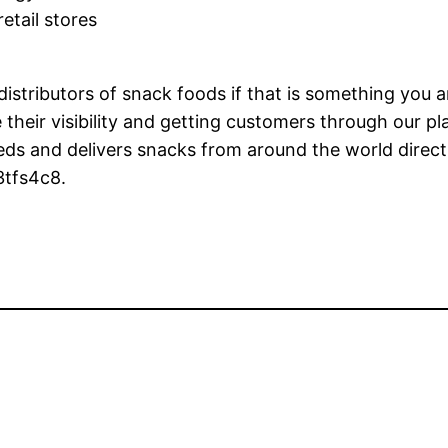
etail stores
istributors of snack foods if that is something you ar
 their visibility and getting customers through our pl
eds and delivers snacks from around the world direct
3tfs4c8.