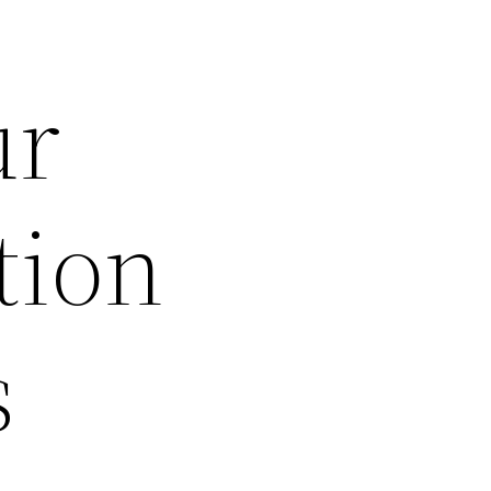
ur
tion
s