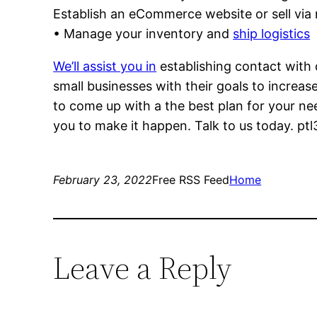
Establish an eCommerce website or sell via r
• Manage your inventory and
ship logistics
We’ll assist you in
establishing contact with d
small businesses with their goals to increase
to come up with a the best plan for your ne
you to make it happen. Talk to us today. ptl
February 23, 2022
Free RSS Feed
Home
Leave a Reply