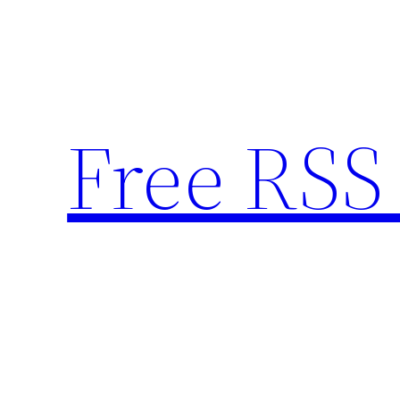
Skip
to
content
Free RSS