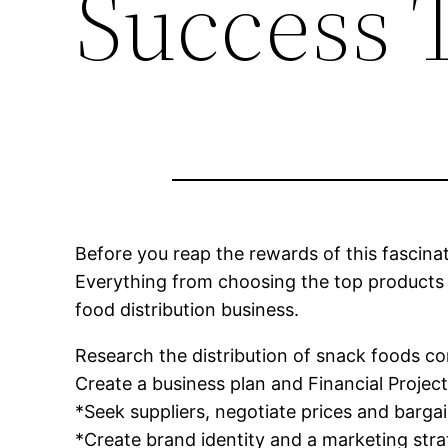
Success 
Before you reap the rewards of this fascina
Everything from choosing the top products t
food distribution business.
Research the distribution of snack foods c
Create a business plan and Financial Projec
*Seek suppliers, negotiate prices and barga
*Create brand identity and a marketing str