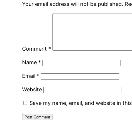
Your email address will not be published.
Re
Comment
*
Name
*
Email
*
Website
Save my name, email, and website in thi