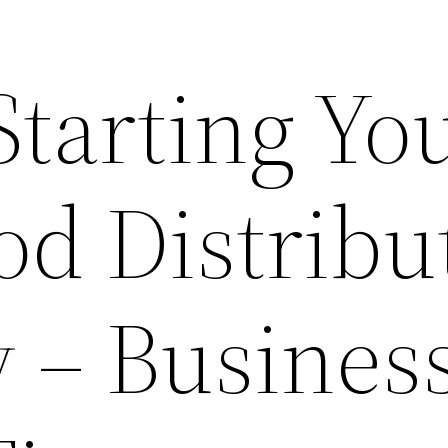
Starting Yo
od Distribu
– Busines