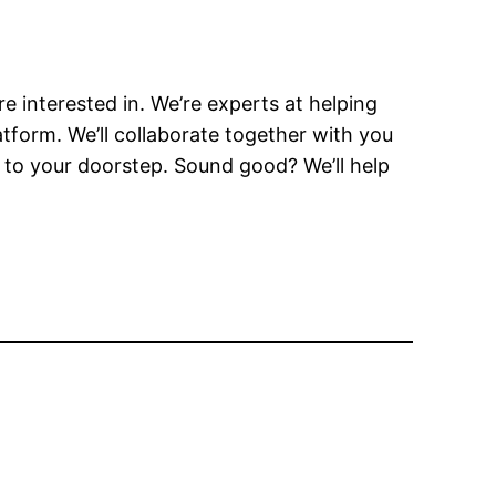
e interested in. We’re experts at helping
atform. We’ll collaborate together with you
 to your doorstep. Sound good? We’ll help