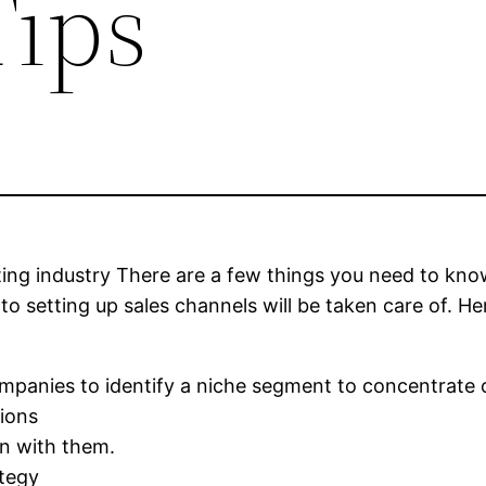
Tips
ting industry There are a few things you need to kno
o setting up sales channels will be taken care of. H
ompanies to identify a niche segment to concentrate 
tions
in with them.
ategy