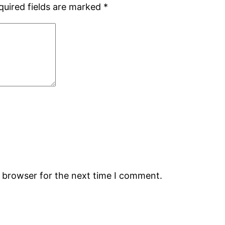
quired fields are marked
*
s browser for the next time I comment.