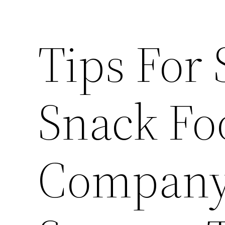
Tips For 
Snack Fo
Company 