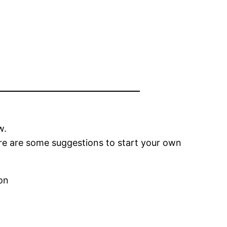
w.
ere are some suggestions to start your own
on