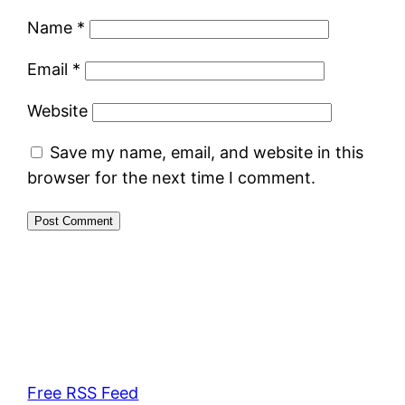
Name
*
Email
*
Website
Save my name, email, and website in this
browser for the next time I comment.
Free RSS Feed