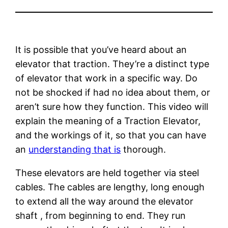
It is possible that you’ve heard about an
elevator that traction. They’re a distinct type
of elevator that work in a specific way. Do
not be shocked if had no idea about them, or
aren’t sure how they function. This video will
explain the meaning of a Traction Elevator,
and the workings of it, so that you can have
an
understanding that is
thorough.
These elevators are held together via steel
cables. The cables are lengthy, long enough
to extend all the way around the elevator
shaft , from beginning to end. They run