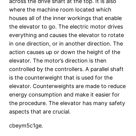
across the drive shaft at the top. It is also
where the machine room located which
houses all of the inner workings that enable
the elevator to go. The electric motor drives
everything and causes the elevator to rotate
in one direction, or in another direction. The
action causes up or down the height of the
elevator. The motor’s direction is then
controlled by the controllers. A parallel shaft
is the counterweight that is used for the
elevator. Counterweights are made to reduce
energy consumption and make it easier for
the procedure. The elevator has many safety
aspects that are crucial.
cbeym5c1ge.