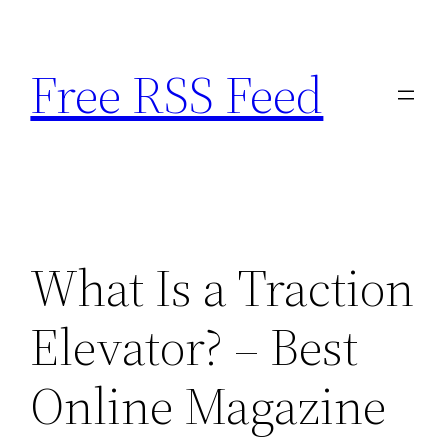
Skip
to
Free RSS Feed
content
What Is a Traction
Elevator? – Best
Online Magazine