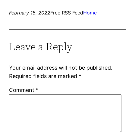
February 18, 2022
Free RSS Feed
Home
Leave a Reply
Your email address will not be published.
Required fields are marked
*
Comment
*