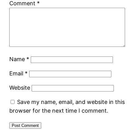
Comment
*
Name
*
Email
*
Website
Save my name, email, and website in this
browser for the next time I comment.