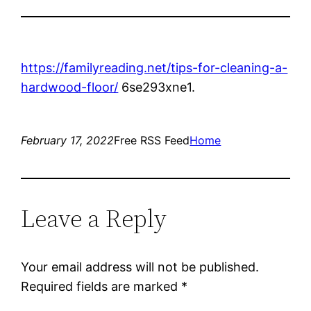
https://familyreading.net/tips-for-cleaning-a-
hardwood-floor/
6se293xne1.
February 17, 2022
Free RSS Feed
Home
Leave a Reply
Your email address will not be published.
Required fields are marked
*