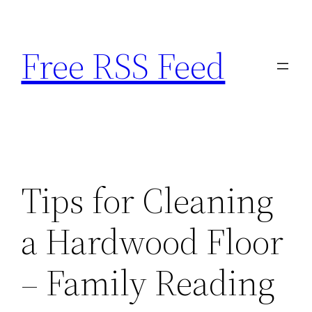
Skip
to
Free RSS Feed
content
Tips for Cleaning
a Hardwood Floor
– Family Reading