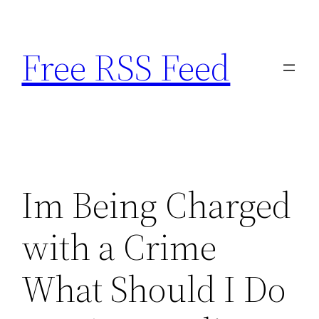
Skip
to
Free RSS Feed
content
Im Being Charged
with a Crime
What Should I Do