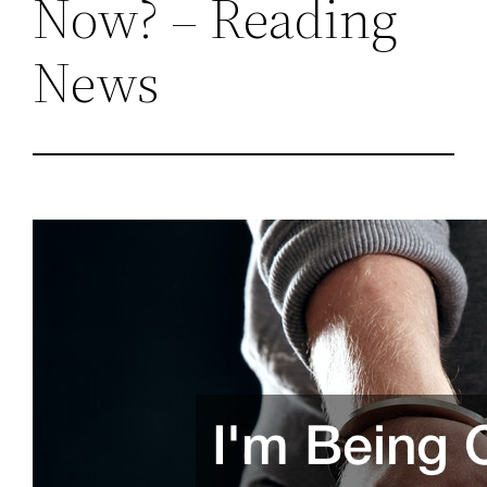
Now? – Reading
News