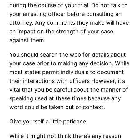
during the course of your trial. Do not talk to
your arresting officer before consulting an
attorney. Any comments they make will have
an impact on the strength of your case
against them.
You should search the web for details about
your case prior to making any decision. While
most states permit individuals to document
their interactions with officers However, it’s
vital that you be careful about the manner of
speaking used at these times because any
word could be taken out of context.
Give yourself a little patience
While it might not think there’s any reason