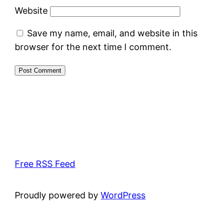
Website
Save my name, email, and website in this
browser for the next time I comment.
Free RSS Feed
Proudly powered by
WordPress