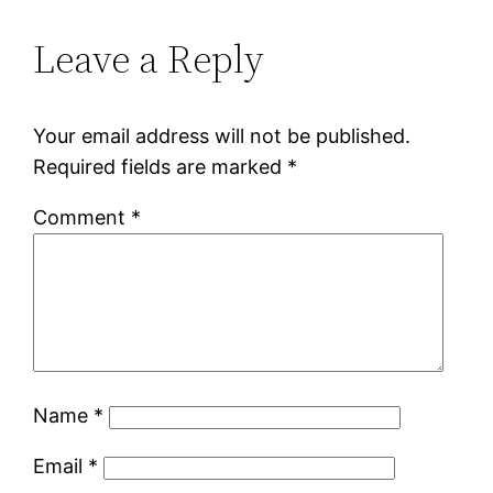
Leave a Reply
Your email address will not be published.
Required fields are marked
*
Comment
*
Name
*
Email
*