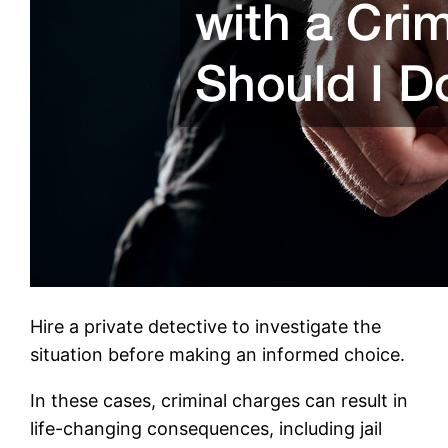
Hire a private detective to investigate the
situation before making an informed choice.
In these cases, criminal charges can result in
life-changing consequences, including jail