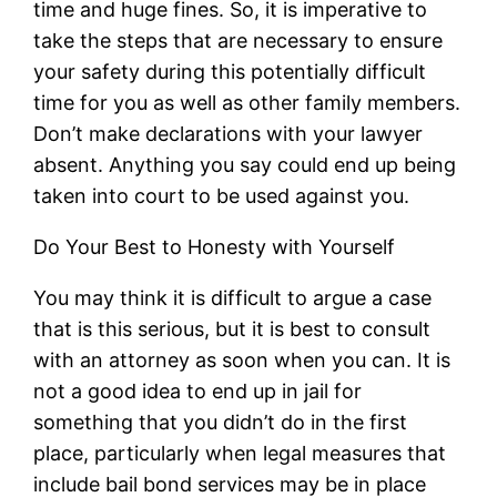
time and huge fines. So, it is imperative to
take the steps that are necessary to ensure
your safety during this potentially difficult
time for you as well as other family members.
Don’t make declarations with your lawyer
absent. Anything you say could end up being
taken into court to be used against you.
Do Your Best to Honesty with Yourself
You may think it is difficult to argue a case
that is this serious, but it is best to consult
with an attorney as soon when you can. It is
not a good idea to end up in jail for
something that you didn’t do in the first
place, particularly when legal measures that
include bail bond services may be in place