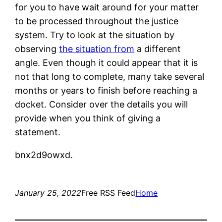
for you to have wait around for your matter
to be processed throughout the justice
system. Try to look at the situation by
observing
the situation from
a different
angle. Even though it could appear that it is
not that long to complete, many take several
months or years to finish before reaching a
docket. Consider over the details you will
provide when you think of giving a
statement.
bnx2d9owxd.
January 25, 2022
Free RSS Feed
Home