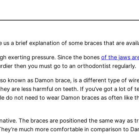
 us a brief explanation of some braces that are avail
ough exerting pressure. Since the bones
of the jaws ar
rdier then you must go to an orthodontist regularly.
so known as Damon brace, is a different type of wir
They are less harmful on teeth. If you’ve got a lot of 
le do not need to wear Damon braces as often like t
native. The braces are positioned the same way as tra
 They’re much more comfortable in comparison to Da