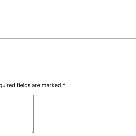
quired fields are marked
*