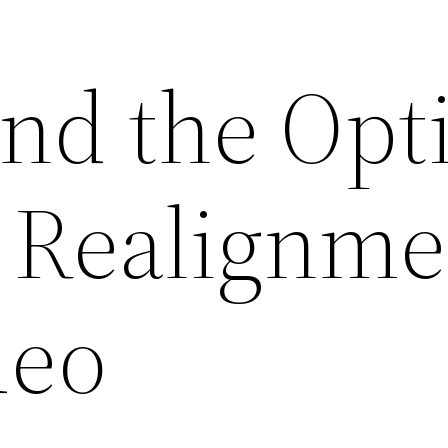
nd the Opt
h Realignme
deo