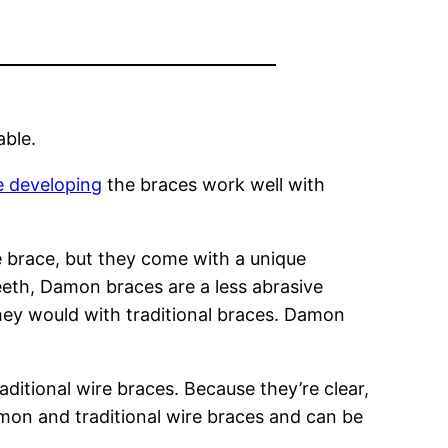
able.
e developing
the braces work well with
e brace, but they come with a unique
teeth, Damon braces are a less abrasive
hey would with traditional braces. Damon
ditional wire braces. Because they’re clear,
mon and traditional wire braces and can be