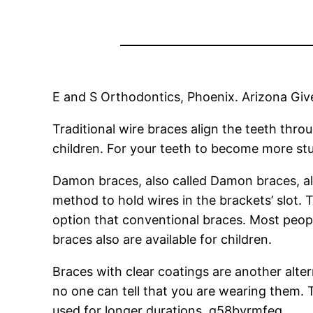
E and S Orthodontics, Phoenix. Arizona Give
Traditional wire braces align the teeth thr
children. For your teeth to become more stu
Damon braces, also called Damon braces, al
method to hold wires in the brackets’ slot. 
option that conventional braces. Most peop
braces also are available for children.
Braces with clear coatings are another alter
no one can tell that you are wearing them.
used for longer durations. q58byrmfeq.