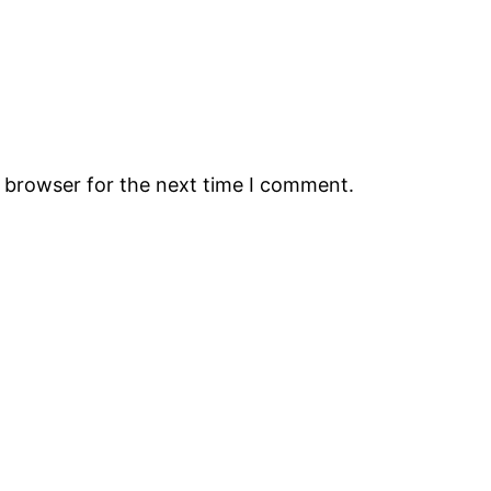
s browser for the next time I comment.