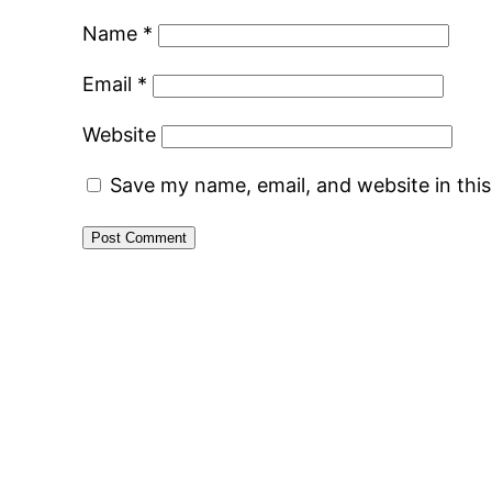
Name
*
Email
*
Website
Save my name, email, and website in thi