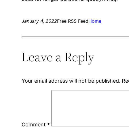
January 4, 2022
Free RSS Feed
Home
Leave a Reply
Your email address will not be published.
Re
Comment
*