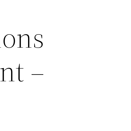
ions
nt –