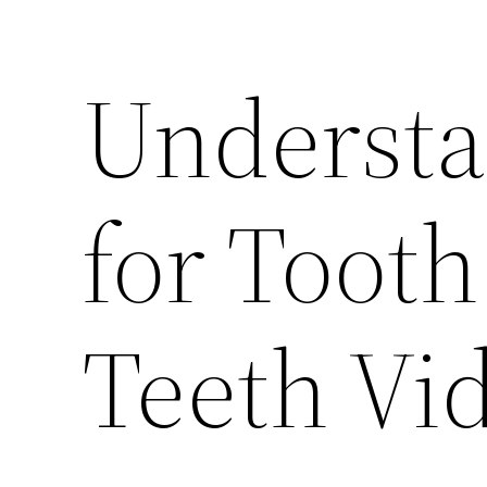
Understa
for Toot
Teeth Vi