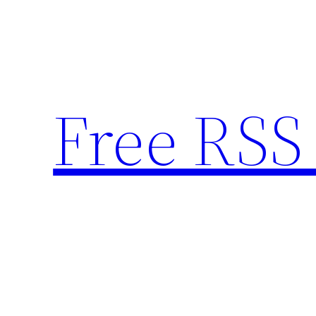
Skip
to
content
Free RSS