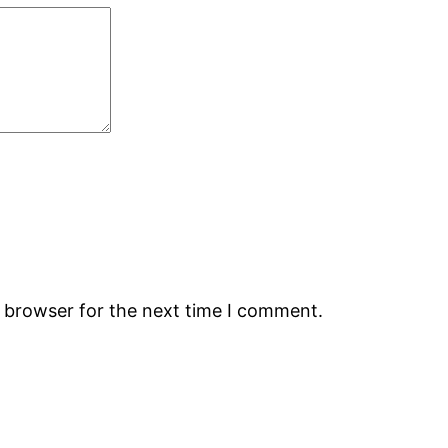
s browser for the next time I comment.