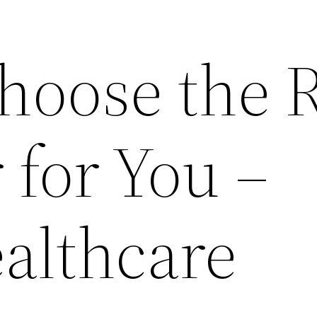
hoose the R
r for You –
ealthcare