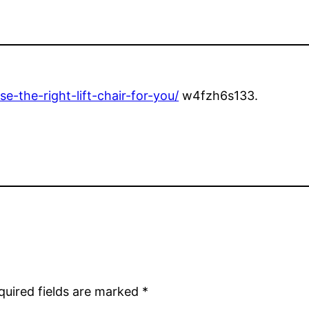
-the-right-lift-chair-for-you/
w4fzh6s133.
quired fields are marked
*