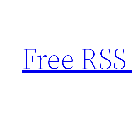
Skip
to
content
Free RSS