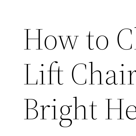
How to C
Lift Chai
Bright H