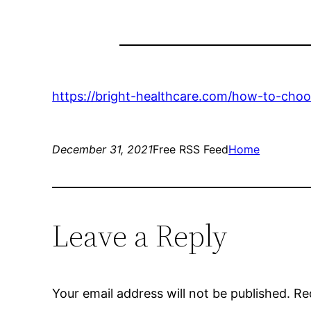
https://bright-healthcare.com/how-to-choose
December 31, 2021
Free RSS Feed
Home
Leave a Reply
Your email address will not be published.
Re