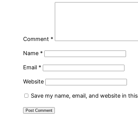
Comment
*
Name
*
Email
*
Website
Save my name, email, and website in thi