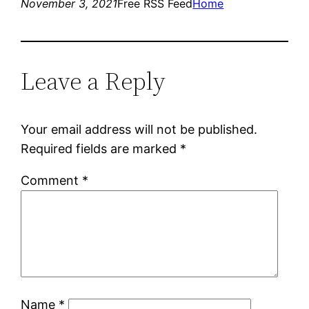
November 3, 2021
Free RSS Feed
Home
Leave a Reply
Your email address will not be published.
Required fields are marked
*
Comment
*
Name
*