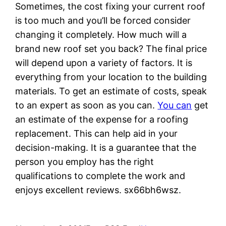
Sometimes, the cost fixing your current roof
is too much and you’ll be forced consider
changing it completely. How much will a
brand new roof set you back? The final price
will depend upon a variety of factors. It is
everything from your location to the building
materials. To get an estimate of costs, speak
to an expert as soon as you can.
You can
get
an estimate of the expense for a roofing
replacement. This can help aid in your
decision-making. It is a guarantee that the
person you employ has the right
qualifications to complete the work and
enjoys excellent reviews. sx66bh6wsz.