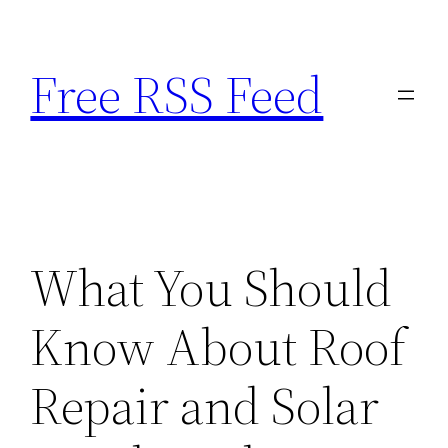
Skip
to
Free RSS Feed
content
What You Should
Know About Roof
Repair and Solar