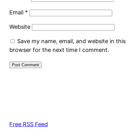
Email
*
Website
Save my name, email, and website in this
browser for the next time I comment.
Free RSS Feed