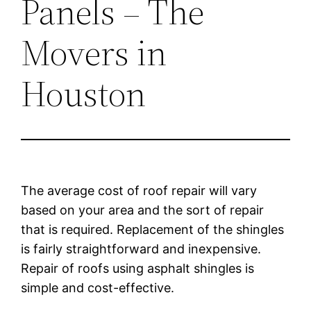
Panels – The
Movers in
Houston
The average cost of roof repair will vary
based on your area and the sort of repair
that is required. Replacement of the shingles
is fairly straightforward and inexpensive.
Repair of roofs using asphalt shingles is
simple and cost-effective.