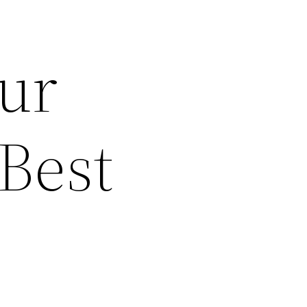
our
 Best