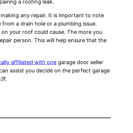
pairing a roofing leak.
making any repair. It is important to note
 from a drain hole or a plumbing issue.
e on your roof could cause. The more you
pair person. This will help ensure that the
cally affiliated with one
garage door seller
can assist you decide on the perfect garage
3f.