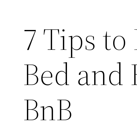
7 Tips to
Bed and B
BnB