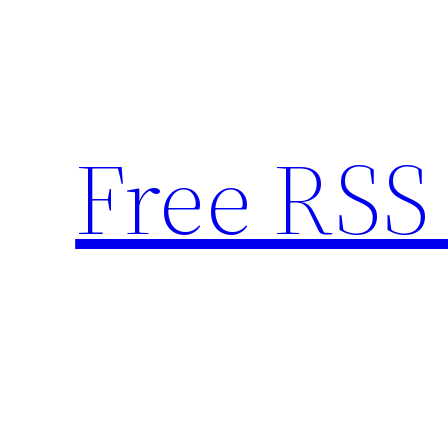
Skip
to
content
Free RSS