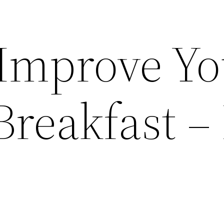
 Improve Y
reakfast –