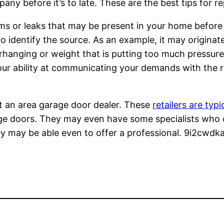
ny before it’s to late. These are the best tips for re
ems or leaks that may be present in your home before 
identify the source. As an example, it may originate
erhanging or weight that is putting too much pressur
ur ability at communicating your demands with the re
it an area garage door dealer. These
retailers are typi
age doors. They may even have some specialists who 
y may be able even to offer a professional. 9i2cwdka