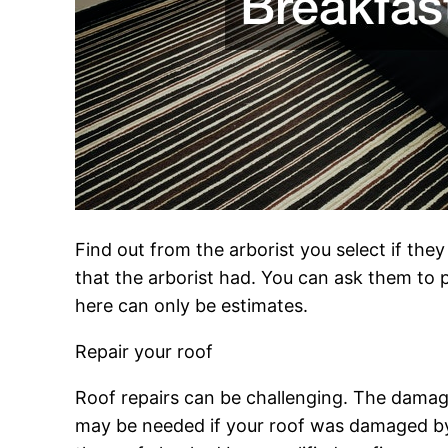
Find out from the arborist you select if the
that the arborist had. You can ask them to p
here can only be estimates.
Repair your roof
Roof repairs can be challenging. The damage 
may be needed if your roof was damaged by w