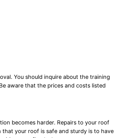
moval. You should inquire about the training
Be aware that the prices and costs listed
ation becomes harder. Repairs to your roof
that your roof is safe and sturdy is to have