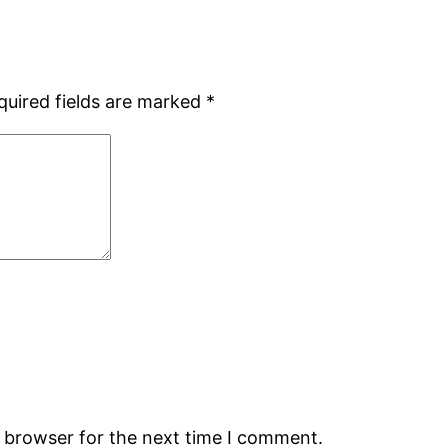
quired fields are marked
*
s browser for the next time I comment.