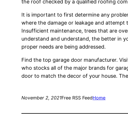
the roof checked by a qualified roofing compa
It is important to first determine any probl
where the damage or leakage and attempt to 
Insufficient maintenance, trees that are ov
understand and understand, the better in yo
proper needs are being addressed.
Find the top garage door manufacturer. Vis
who stocks all of the major brands for gar
door to match the decor of your house. The
November 2, 2021
Free RSS Feed
Home