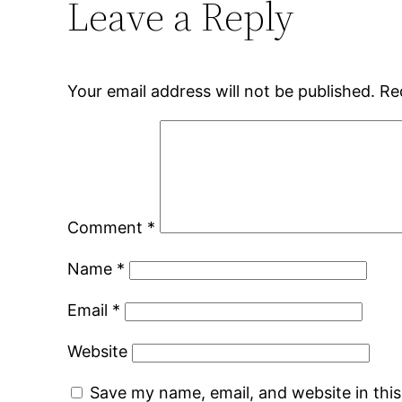
Leave a Reply
Your email address will not be published.
Re
Comment
*
Name
*
Email
*
Website
Save my name, email, and website in thi