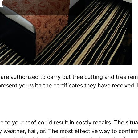
y are authorized to carry out tree cutting and tree re
resent you with the certificates they have received. 
to your roof could result in costly repairs. The situ
eather, hail, or. The most effective way to confirm 