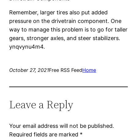
Remember, larger tires also put added
pressure on the drivetrain component. One
way to manage this problem is to go for taller
gears, stronger axles, and steer stabilizers.
ynqvynu4m4.
October 27, 2021
Free RSS Feed
Home
Leave a Reply
Your email address will not be published.
Required fields are marked
*