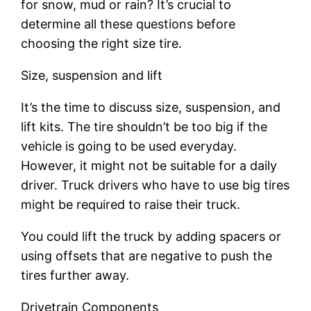
for snow, mud or rain? It’s crucial to
determine all these questions before
choosing the right size tire.
Size, suspension and lift
It’s the time to discuss size, suspension, and
lift kits. The tire shouldn’t be too big if the
vehicle is going to be used everyday.
However, it might not be suitable for a daily
driver. Truck drivers who have to use big tires
might be required to raise their truck.
You could lift the truck by adding spacers or
using offsets that are negative to push the
tires further away.
Drivetrain Components