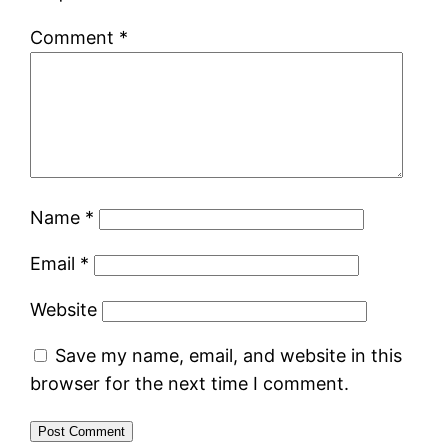
Comment
*
Name
*
Email
*
Website
Save my name, email, and website in this
browser for the next time I comment.