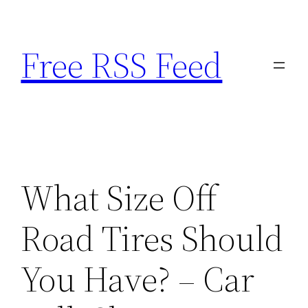
Skip
to
Free RSS Feed
content
What Size Off
Road Tires Should
You Have? – Car