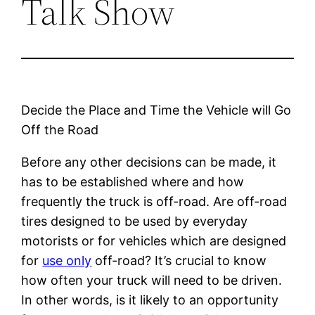
Talk Show
Decide the Place and Time the Vehicle will Go
Off the Road
Before any other decisions can be made, it
has to be established where and how
frequently the truck is off-road. Are off-road
tires designed to be used by everyday
motorists or for vehicles which are designed
for
use only
off-road? It’s crucial to know
how often your truck will need to be driven.
In other words, is it likely to an opportunity