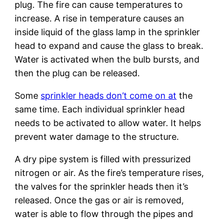
plug. The fire can cause temperatures to
increase. A rise in temperature causes an
inside liquid of the glass lamp in the sprinkler
head to expand and cause the glass to break.
Water is activated when the bulb bursts, and
then the plug can be released.
Some
sprinkler heads don’t come on at
the
same time. Each individual sprinkler head
needs to be activated to allow water. It helps
prevent water damage to the structure.
A dry pipe system is filled with pressurized
nitrogen or air. As the fire’s temperature rises,
the valves for the sprinkler heads then it’s
released. Once the gas or air is removed,
water is able to flow through the pipes and