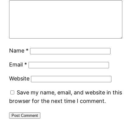
Name
*
Email
*
Website
Save my name, email, and website in this
browser for the next time I comment.