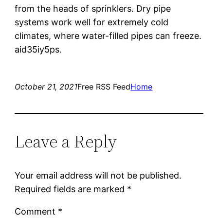
from the heads of sprinklers. Dry pipe
systems work well for extremely cold
climates, where water-filled pipes can freeze.
aid35iy5ps.
October 21, 2021
Free RSS Feed
Home
Leave a Reply
Your email address will not be published.
Required fields are marked
*
Comment
*