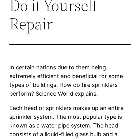
Do it Yourself
Repair
In certain nations due to them being
extremely efficient and beneficial for some
types of buildings. How do fire sprinklers
perform? Science World explains.
Each head of sprinklers makes up an entire
sprinkler system. The most popular type is
known as a water pipe system. The head
consists of a liquid-filled glass bulb and a