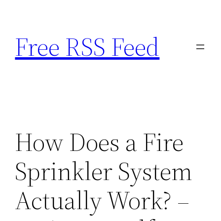
Skip
to
Free RSS Feed
content
How Does a Fire
Sprinkler System
Actually Work? –