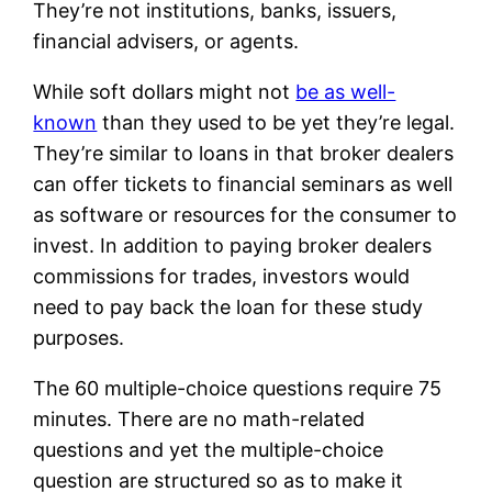
They’re not institutions, banks, issuers,
financial advisers, or agents.
While soft dollars might not
be as well-
known
than they used to be yet they’re legal.
They’re similar to loans in that broker dealers
can offer tickets to financial seminars as well
as software or resources for the consumer to
invest. In addition to paying broker dealers
commissions for trades, investors would
need to pay back the loan for these study
purposes.
The 60 multiple-choice questions require 75
minutes. There are no math-related
questions and yet the multiple-choice
question are structured so as to make it