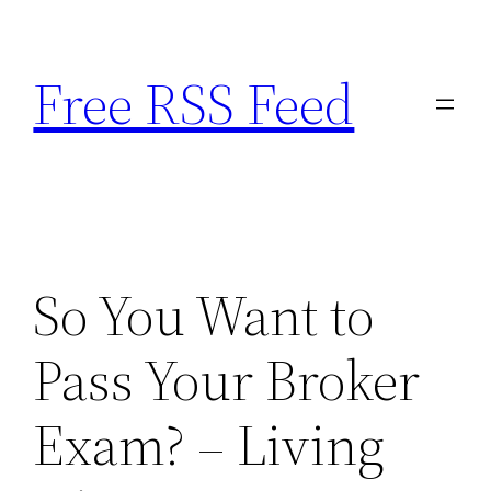
Skip
to
Free RSS Feed
content
So You Want to
Pass Your Broker
Exam? – Living