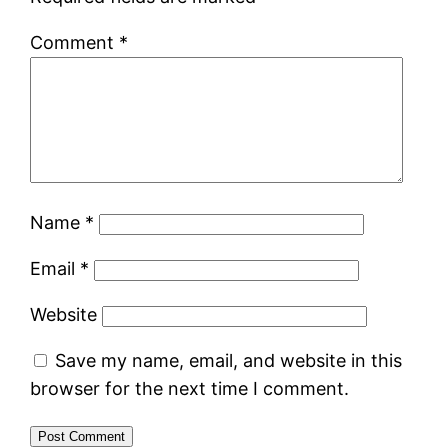
Comment
*
Name
*
Email
*
Website
Save my name, email, and website in this
browser for the next time I comment.