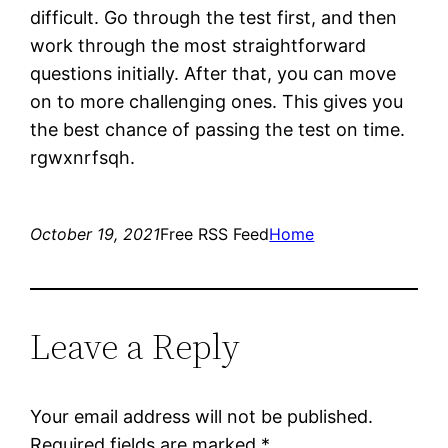
difficult. Go through the test first, and then
work through the most straightforward
questions initially. After that, you can move
on to more challenging ones. This gives you
the best chance of passing the test on time.
rgwxnrfsqh.
October 19, 2021
Free RSS Feed
Home
Leave a Reply
Your email address will not be published.
Required fields are marked
*