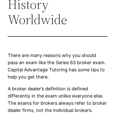
History
Worldwide
There are many reasons why you should
pass an exam like the Series 63 broker exam.
Capital Advantage Tutoring has some tips to
help you get there.
A broker dealer’s definition is defined
differently in the exam unlike everyone else.
The exams for brokers always refer to broker
dealer firms, not the individual brokers.