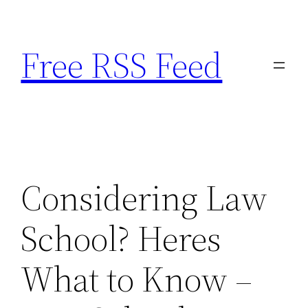
Skip
to
Free RSS Feed
content
Considering Law
School? Heres
What to Know –