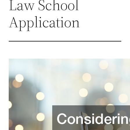
Law School
Application