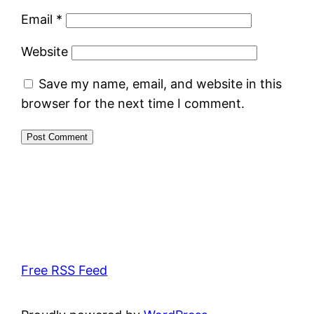
Email
*
Website
Save my name, email, and website in this
browser for the next time I comment.
Free RSS Feed