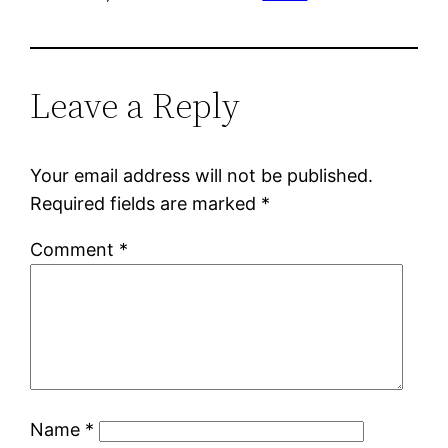
Leave a Reply
Your email address will not be published.
Required fields are marked
*
Comment
*
Name
*