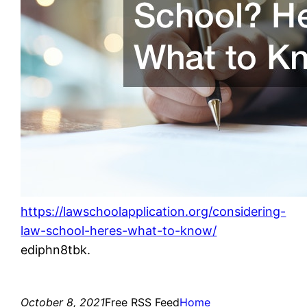
https://lawschoolapplication.org/considering-
law-school-heres-what-to-know/
ediphn8tbk.
October 8, 2021
Free RSS Feed
Home