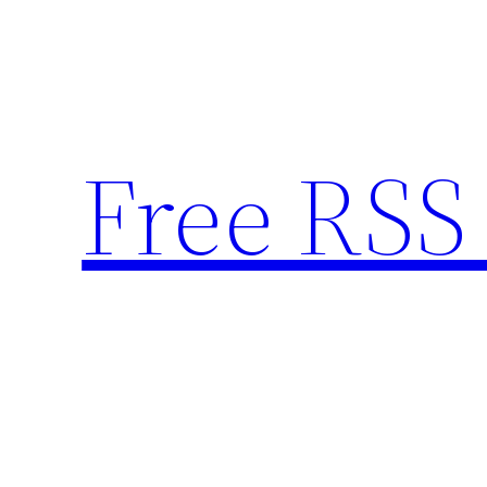
Skip
to
content
Free RSS