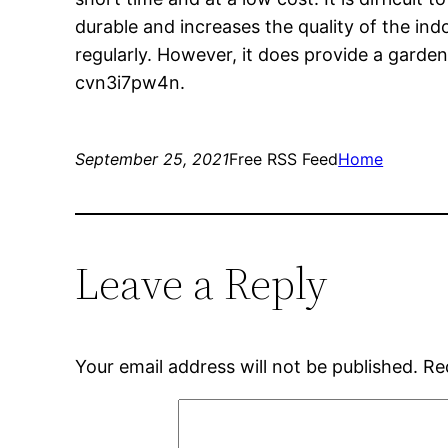
durable and increases the quality of the indo
regularly. However, it does provide a garden 
cvn3i7pw4n.
September 25, 2021
Free RSS Feed
Home
Leave a Reply
Your email address will not be published.
Re