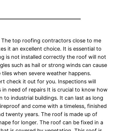
. The top roofing contractors close to me
it an excellent choice. It is essential to
 is not installed correctly the roof will not
gles such as hail or strong winds can cause
the tiles when severe weather happens.
t check it out for you. Inspections will
 in need of repairs It is crucial to know how
o industrial buildings. It can last as long
fireproof and come with a timeless, finished
nd twenty years. The roof is made up of
shape for longer. The roof can be fixed in a
that is covered by vegetation. This roof is