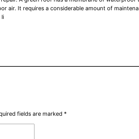
or air. It requires a considerable amount of maintenan
li
quired fields are marked
*