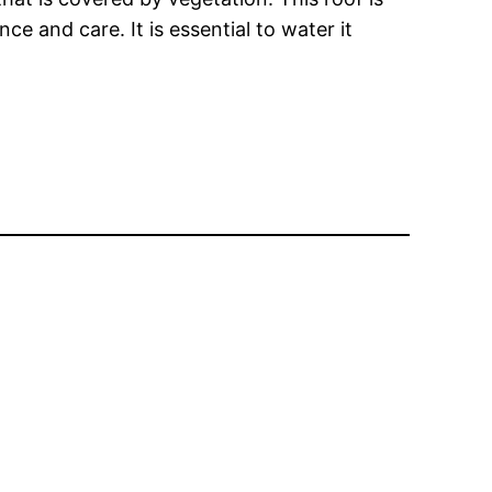
ce and care. It is essential to water it