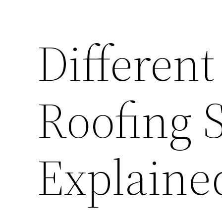
Different
Roofing 
Explained