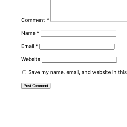
Comment
*
Name
*
Email
*
Website
Save my name, email, and website in thi