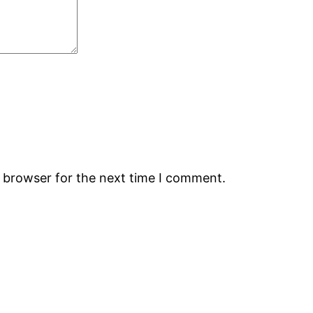
s browser for the next time I comment.