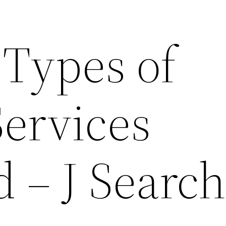
 Types of
Services
 – J Searc