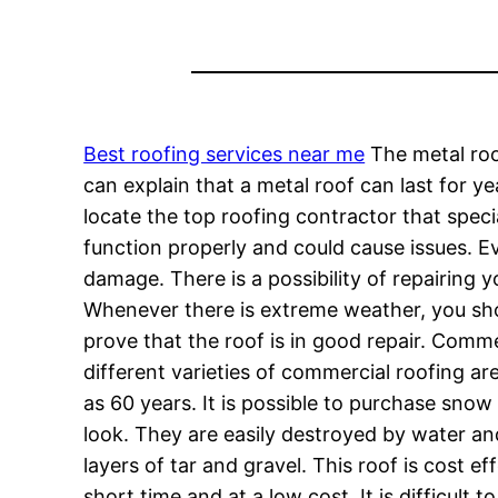
Best roofing services near me
The metal roo
can explain that a metal roof can last for ye
locate the top roofing contractor that specia
function properly and could cause issues. E
damage. There is a possibility of repairing 
Whenever there is extreme weather, you shoul
prove that the roof is in good repair. Comme
different varieties of commercial roofing are
as 60 years. It is possible to purchase snow
look. They are easily destroyed by water an
layers of tar and gravel. This roof is cost ef
short time and at a low cost. It is difficult