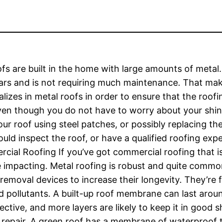
fs are built in the home with large amounts of metal
ars and is not requiring much maintenance. That makes 
lizes in metal roofs in order to ensure that the roofing
ven though you do not have to worry about your shin
your roof using steel patches, or possibly replacing 
d inspect the roof, or have a qualified roofing exper
rcial Roofing If you’ve got commercial roofing that is
 impacting. Metal roofing is robust and quite common t
 removal devices to increase their longevity. They’re 
d pollutants. A built-up roof membrane can last arou
fective, and more layers are likely to keep it in good 
 to repair. A green roof has a membrane of waterproof 