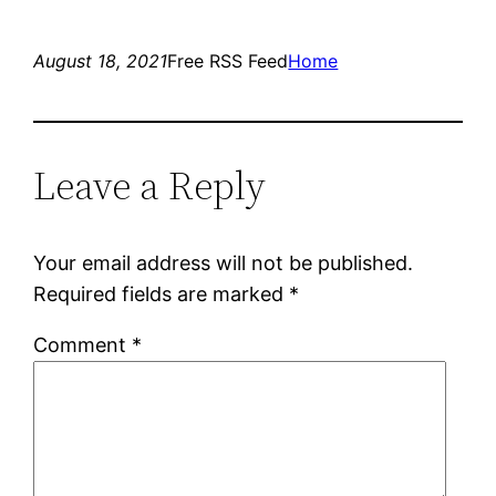
August 18, 2021
Free RSS Feed
Home
Leave a Reply
Your email address will not be published.
Required fields are marked
*
Comment
*