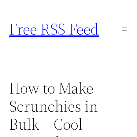
Skip
to
Free RSS Feed
content
How to Make
Scrunchies in
Bulk – Cool