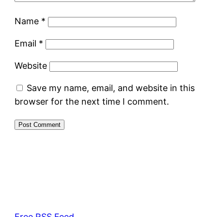
Name
*
Email
*
Website
Save my name, email, and website in this
browser for the next time I comment.
Free RSS Feed