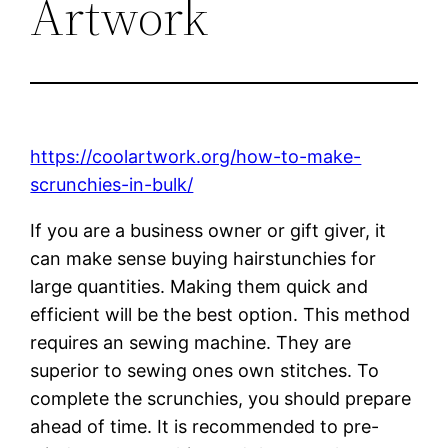
Artwork
https://coolartwork.org/how-to-make-
scrunchies-in-bulk/
If you are a business owner or gift giver, it
can make sense buying hairstunchies for
large quantities. Making them quick and
efficient will be the best option. This method
requires an sewing machine. They are
superior to sewing ones own stitches. To
complete the scrunchies, you should prepare
ahead of time. It is recommended to pre-