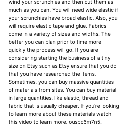
wind your scrunchies and then cut them as
much as you can. You will need wide elastic if
your scrunchies have broad elastic. Also, you
will require elastic tape and glue. Fabrics
come in a variety of sizes and widths. The
better you can plan prior to time more
quickly the process will go. If you are
considering starting the business of a tiny
size on Etsy such as Etsy ensure that you do
that you have researched the items.
Sometimes, you can buy massive quantities
of materials from sites. You can buy material
in large quantities, like elastic, thread and
fabric that is usually cheaper. If you’re looking
to learn more about these materials watch
this video to learn more. ouspc6m7n5.