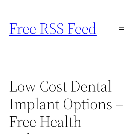
Skip
to
Free RSS Feed
content
Low Cost Dental
Implant Options –
Free Health