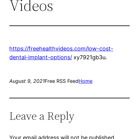
Videos
https://freehealthvideos.com/low-cost-
dental-implant-options/
xy7921gb3u.
August 9, 2021
Free RSS Feed
Home
Leave a Reply
Your email address will not be published.