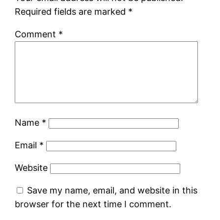
Required fields are marked
*
Comment
*
Name
*
Email
*
Website
Save my name, email, and website in this
browser for the next time I comment.