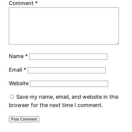
Comment
*
Name
*
Email
*
Website
Save my name, email, and website in this
browser for the next time I comment.