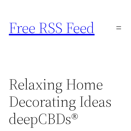
Skip
to
Free RSS Feed
content
Relaxing Home
Decorating Ideas
deepCBDs®