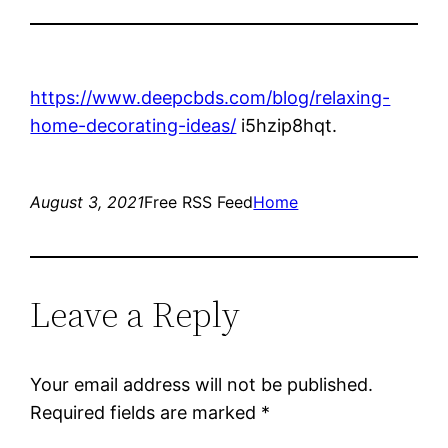
https://www.deepcbds.com/blog/relaxing-
home-decorating-ideas/
i5hzip8hqt.
August 3, 2021
Free RSS Feed
Home
Leave a Reply
Your email address will not be published.
Required fields are marked
*