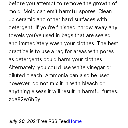
before you attempt to remove the growth of
mold. Mold can emit harmful spores. Clean
up ceramic and other hard surfaces with
detergent. If you’re finished, throw away any
towels you’ve used in bags that are sealed
and immediately wash your clothes. The best
practice is to use a rag for areas with pores
as detergents could harm your clothes.
Alternately, you could use white vinegar or
diluted bleach. Ammonia can also be used
however, do not mix it in with bleach or
anything elseas it will result in harmful fumes.
zda82w6h5y.
July 20, 2021
Free RSS Feed
Home