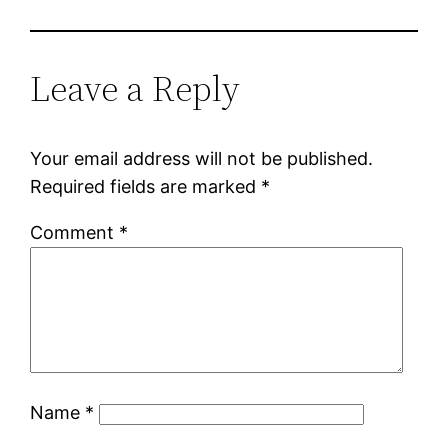
Leave a Reply
Your email address will not be published.
Required fields are marked
*
Comment
*
Name
*