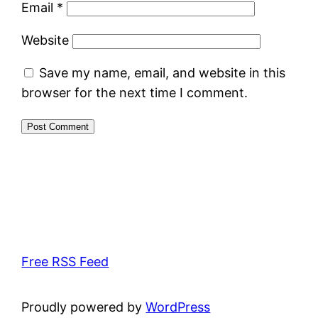
Email
*
Website
Save my name, email, and website in this
browser for the next time I comment.
Free RSS Feed
Proudly powered by
WordPress