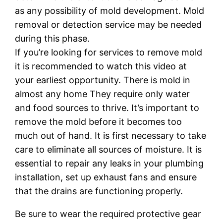
as any possibility of mold development. Mold
removal or detection service may be needed
during this phase.
If you’re looking for services to remove mold
it is recommended to watch this video at
your earliest opportunity. There is mold in
almost any home They require only water
and food sources to thrive. It’s important to
remove the mold before it becomes too
much out of hand. It is first necessary to take
care to eliminate all sources of moisture. It is
essential to repair any leaks in your plumbing
installation, set up exhaust fans and ensure
that the drains are functioning properly.
Be sure to wear the required protective gear