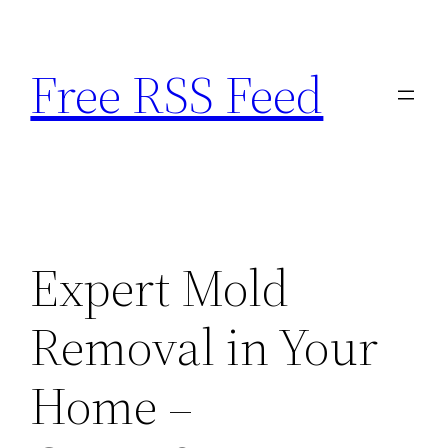
Skip
to
Free RSS Feed
content
Expert Mold
Removal in Your
Home –