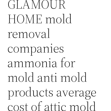
GLAMOUR
HOME mold
removal
companies
ammonia for
mold anti mold
products average
cost of attic mold