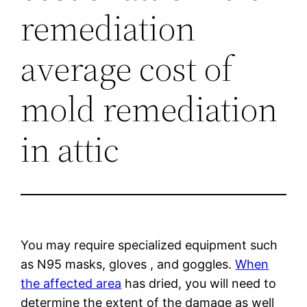
remediation
average cost of
mold remediation
in attic
You may require specialized equipment such
as N95 masks, gloves , and goggles.
When
the affected area
has dried, you will need to
determine the extent of the damage as well