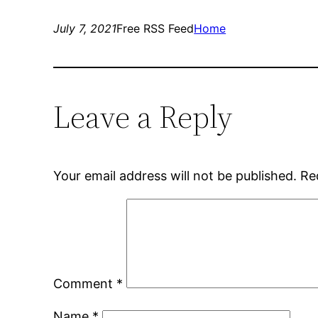
July 7, 2021
Free RSS Feed
Home
Leave a Reply
Your email address will not be published.
Re
Comment
*
Name
*