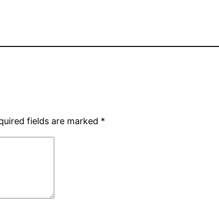
quired fields are marked
*