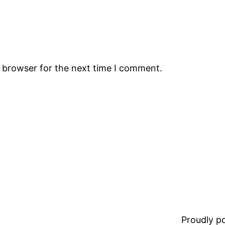
s browser for the next time I comment.
Proudly 