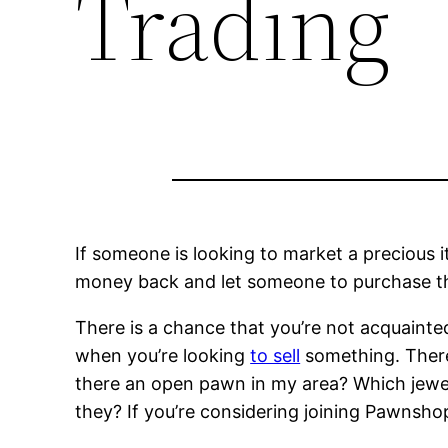
Trading
If someone is looking to market a precious 
money back and let someone to purchase th
There is a chance that you’re not acquaint
when you’re looking
to sell
something. There 
there an open pawn in my area? Which jewe
they? If you’re considering joining Pawnsho