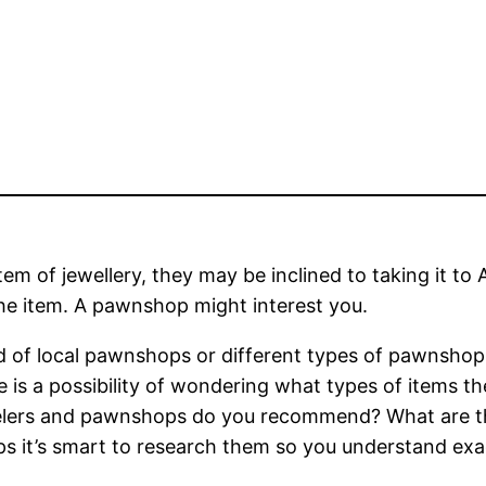
item of jewellery, they may be inclined to taking it 
e item. A pawnshop might interest you.
ed of local pawnshops or different types of pawnsho
is a possibility of wondering what types of items the 
lers and pawnshops do you recommend? What are the
ps it’s smart to research them so you understand exac