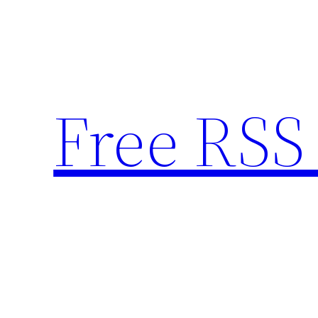
Skip
to
content
Free RSS