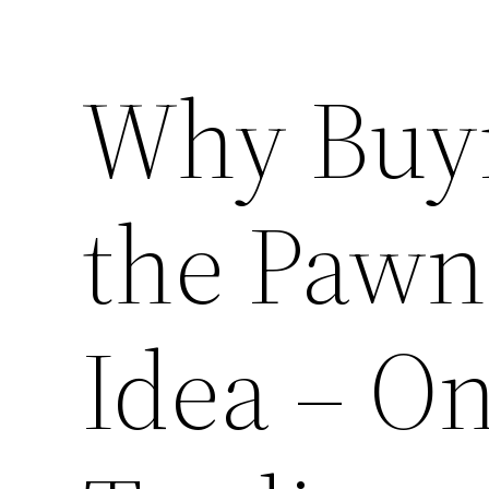
Why Buyi
the Pawn
Idea – O