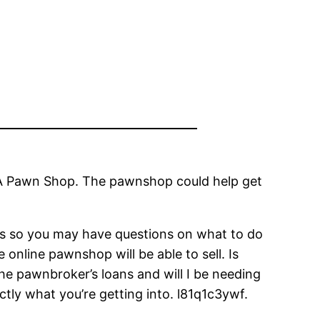
to A Pawn Shop. The pawnshop could help get
ps so you may have questions on what to do
online pawnshop will be able to sell. Is
 pawnbroker’s loans and will I be needing
tly what you’re getting into. l81q1c3ywf.