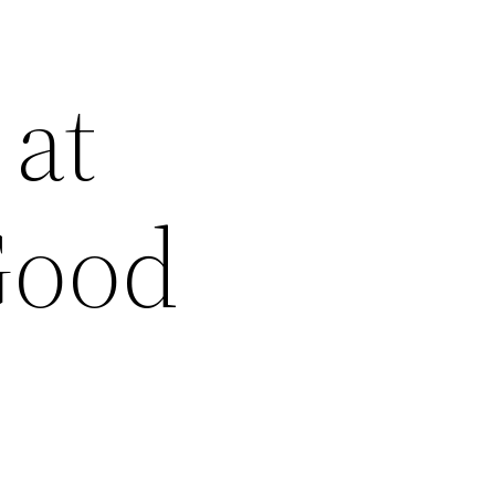
 at
Good