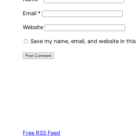
Email
*
Website
Save my name, email, and website in thi
Free RSS Feed