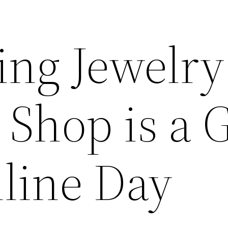
ng Jewelry
 Shop is a 
nline Day