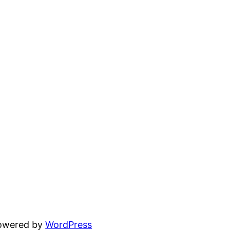
powered by
WordPress