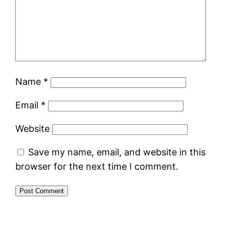
Name
*
Email
*
Website
Save my name, email, and website in this
browser for the next time I comment.