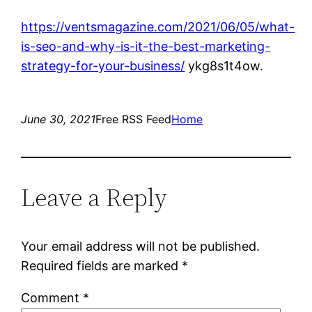
https://ventsmagazine.com/2021/06/05/what-
is-seo-and-why-is-it-the-best-marketing-
strategy-for-your-business/
ykg8s1t4ow.
June 30, 2021
Free RSS Feed
Home
Leave a Reply
Your email address will not be published.
Required fields are marked
*
Comment
*