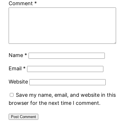
Comment
*
Name
*
Email
*
Website
Save my name, email, and website in this
browser for the next time I comment.