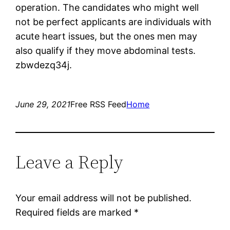
operation. The candidates who might well
not be perfect applicants are individuals with
acute heart issues, but the ones men may
also qualify if they move abdominal tests.
zbwdezq34j.
June 29, 2021
Free RSS Feed
Home
Leave a Reply
Your email address will not be published.
Required fields are marked
*