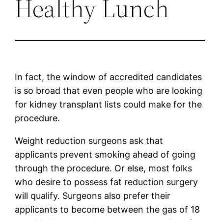
Healthy Lunch
In fact, the window of accredited candidates
is so broad that even people who are looking
for kidney transplant lists could make for the
procedure.
Weight reduction surgeons ask that
applicants prevent smoking ahead of going
through the procedure. Or else, most folks
who desire to possess fat reduction surgery
will qualify. Surgeons also prefer their
applicants to become between the gas of 18