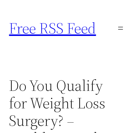
Skip
to
Free RSS Feed
content
Do You Qualify
for Weight Loss
Surgery? –