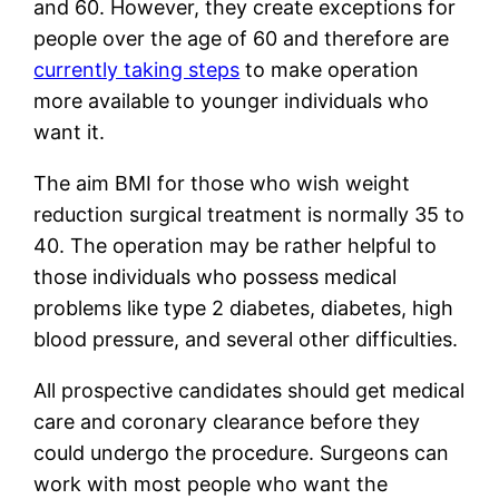
and 60. However, they create exceptions for
people over the age of 60 and therefore are
currently taking steps
to make operation
more available to younger individuals who
want it.
The aim BMI for those who wish weight
reduction surgical treatment is normally 35 to
40. The operation may be rather helpful to
those individuals who possess medical
problems like type 2 diabetes, diabetes, high
blood pressure, and several other difficulties.
All prospective candidates should get medical
care and coronary clearance before they
could undergo the procedure. Surgeons can
work with most people who want the