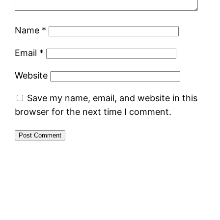
Name
*
Email
*
Website
Save my name, email, and website in this
browser for the next time I comment.