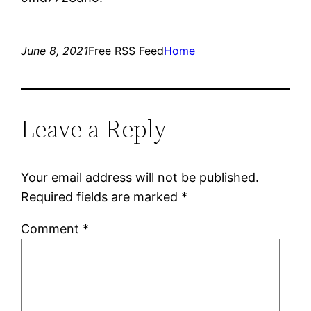
June 8, 2021
Free RSS Feed
Home
Leave a Reply
Your email address will not be published.
Required fields are marked
*
Comment
*