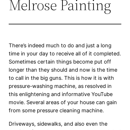
Melrose Painting
There’s indeed much to do and just a long
time in your day to receive all of it completed.
Sometimes certain things become put off
longer than they should and now is the time
to call in the big guns. This is how it is with
pressure-washing machine, as resolved in
this enlightening and informative YouTube
movie. Several areas of your house can gain
from some pressure cleaning machine.
Driveways, sidewalks, and also even the