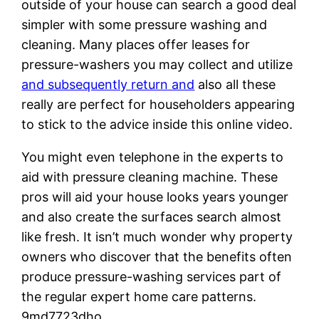
outside of your house can search a good deal
simpler with some pressure washing and
cleaning. Many places offer leases for
pressure-washers you may collect and utilize
and subsequently return and
also all these
really are perfect for householders appearing
to stick to the advice inside this online video.
You might even telephone in the experts to
aid with pressure cleaning machine. These
pros will aid your house looks years younger
and also create the surfaces search almost
like fresh. It isn’t much wonder why property
owners who discover that the benefits often
produce pressure-washing services part of
the regular expert home care patterns.
9md7723dho.