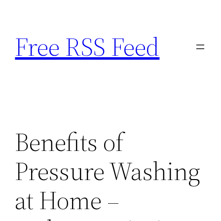
Skip
to
Free RSS Feed
content
Benefits of
Pressure Washing
at Home –