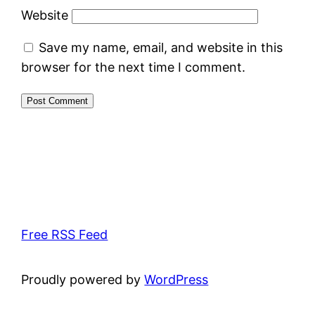
Website
Save my name, email, and website in this
browser for the next time I comment.
Free RSS Feed
Proudly powered by
WordPress