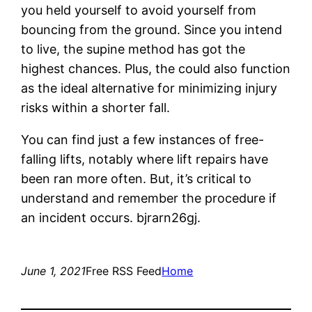
you held yourself to avoid yourself from
bouncing from the ground. Since you intend
to live, the supine method has got the
highest chances. Plus, the could also function
as the ideal alternative for minimizing injury
risks within a shorter fall.
You can find just a few instances of free-
falling lifts, notably where lift repairs have
been ran more often. But, it’s critical to
understand and remember the procedure if
an incident occurs. bjrarn26gj.
June 1, 2021
Free RSS Feed
Home