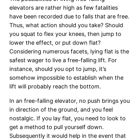
elevators are rather high as few fatalities
have been recorded due to falls that are free.
Thus, what action should you take? Should
you squat to flex your knees, then jump to
lower the effect, or put down flat?
Considering numerous facets, lying flat is the
safest wager to live a free-falling lift. For
instance, should you opt to jump, it’s
somehow impossible to establish when the
lift will probably reach the bottom.
In an free-falling elevator, no push brings you
in direction of the ground, and you feel
nostalgic. If you lay flat, you need to look to
get a method to pull yourself down.
Subsequently it would help in the event that