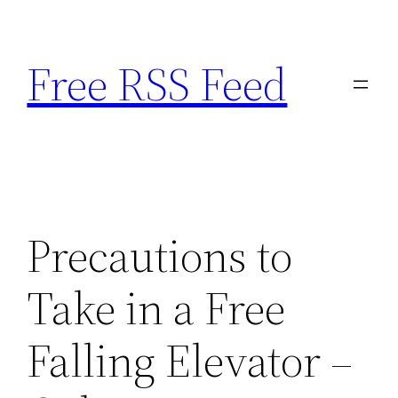
Skip
to
Free RSS Feed
content
Precautions to
Take in a Free
Falling Elevator –