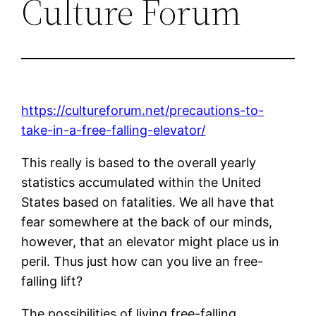
Culture Forum
https://cultureforum.net/precautions-to-
take-in-a-free-falling-elevator/
This really is based to the overall yearly
statistics accumulated within the United
States based on fatalities. We all have that
fear somewhere at the back of our minds,
however, that an elevator might place us in
peril. Thus just how can you live an free-
falling lift?
The possibilities of living free-falling