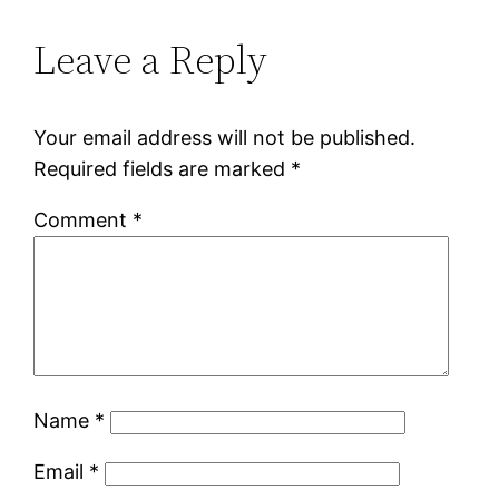
Leave a Reply
Your email address will not be published.
Required fields are marked
*
Comment
*
Name
*
Email
*