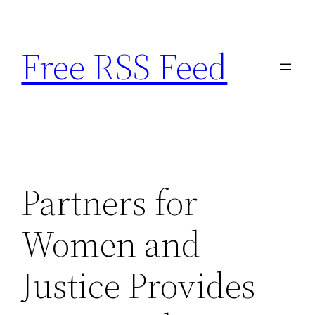
Skip
to
Free RSS Feed
content
Partners for
Women and
Justice Provides