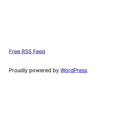
Free RSS Feed
Proudly powered by
WordPress