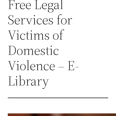
Free Legal
Services for
Victims of
Domestic
Violence – E-
Library