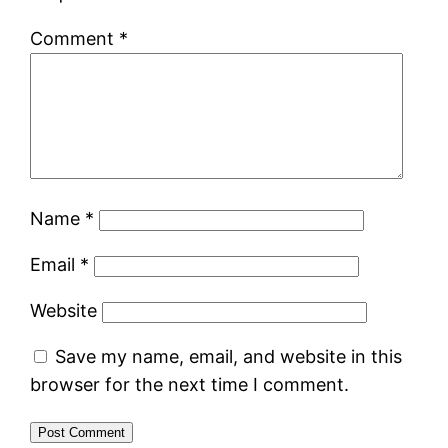
Comment
*
Name
*
Email
*
Website
Save my name, email, and website in this
browser for the next time I comment.