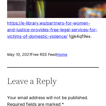
https://e-library.ws/partners-for-women-
and-justice-provides-free-legal-services-for-
victims-of-domestic-violence/
1gjk4qf9ex.
May 10, 2021
Free RSS Feed
Home
Leave a Reply
Your email address will not be published.
Required fields are marked
*