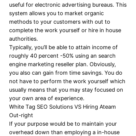
useful for electronic advertising bureaus. This
system allows you to market organic
methods to your customers with out to
complete the work yourself or hire in house
authorities.
Typically, you’ll be able to attain income of
roughly 40 percent -50% using an search
engine marketing reseller plan. Obviously,
you also can gain from time savings. You do
not have to perform the work yourself which
usually means that you may stay focused on
your own area of experience.
White Tag SEO Solutions VS Hiring Ateam
Out-right
If your purpose would be to maintain your
overhead down than employing a in-house