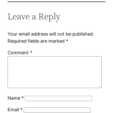
Leave a Reply
Your email address will not be published.
Required fields are marked
*
Comment
*
Name
*
Email
*