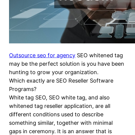
Outsource seo for agency
SEO whitened tag
may be the perfect solution is you have been
hunting to grow your organization.
Which exactly are SEO Reseller Software
Programs?
White tag SEO, SEO white tag, and also
whitened tag reseller application, are all
different conditions used to describe
something similar, together with minimal
gaps in ceremony. It is an answer that is