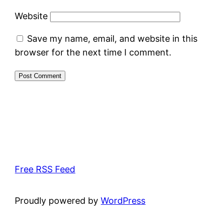
Website
Save my name, email, and website in this
browser for the next time I comment.
Free RSS Feed
Proudly powered by
WordPress