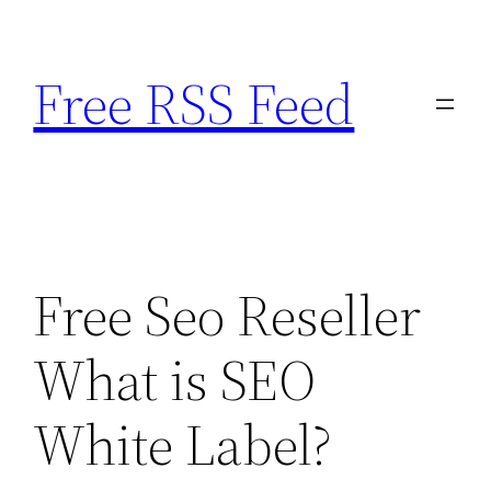
Skip
to
Free RSS Feed
content
Free Seo Reseller
What is SEO
White Label?