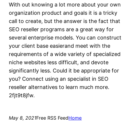
With out knowing a lot more about your own
organization product and goals it is a tricky
call to create, but the answer is the fact that
SEO reseller programs are a great way for
several enterprise models. You can construct
your client base easierand meet with the
requirements of a wide variety of specialized
niche websites less difficult, and devote
significantly less. Could it be appropriate for
you? Connect using an specialist in SEO
reseller alternatives to learn much more.
2fjt9t8jfw.
May 8, 2021
Free RSS Feed
Home