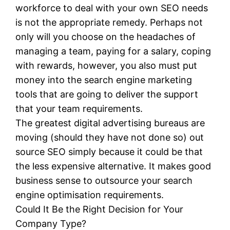
workforce to deal with your own SEO needs
is not the appropriate remedy. Perhaps not
only will you choose on the headaches of
managing a team, paying for a salary, coping
with rewards, however, you also must put
money into the search engine marketing
tools that are going to deliver the support
that your team requirements.
The greatest digital advertising bureaus are
moving (should they have not done so) out
source SEO simply because it could be that
the less expensive alternative. It makes good
business sense to outsource your search
engine optimisation requirements.
Could It Be the Right Decision for Your
Company Type?