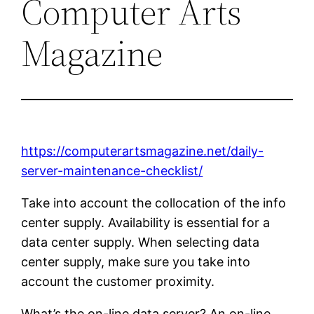
Computer Arts
Magazine
https://computerartsmagazine.net/daily-
server-maintenance-checklist/
Take into account the collocation of the info
center supply. Availability is essential for a
data center supply. When selecting data
center supply, make sure you take into
account the customer proximity.
What’s the on-line data server? An on-line