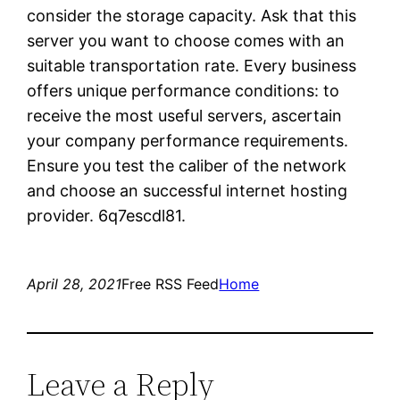
consider the storage capacity. Ask that this
server you want to choose comes with an
suitable transportation rate. Every business
offers unique performance conditions: to
receive the most useful servers, ascertain
your company performance requirements.
Ensure you test the caliber of the network
and choose an successful internet hosting
provider. 6q7escdl81.
April 28, 2021
Free RSS Feed
Home
Leave a Reply