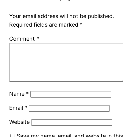
Your email address will not be published.
Required fields are marked
*
Comment
*
Name
*
Email
*
Website
Save my name, email, and website in this