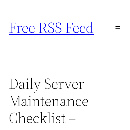
Skip
to
Free RSS Feed
content
Daily Server
Maintenance
Checklist –