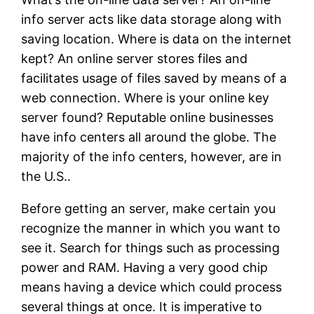
info server acts like data storage along with
saving location. Where is data on the internet
kept? An online server stores files and
facilitates usage of files saved by means of a
web connection. Where is your online key
server found? Reputable online businesses
have info centers all around the globe. The
majority of the info centers, however, are in
the U.S..
Before getting an server, make certain you
recognize the manner in which you want to
see it. Search for things such as processing
power and RAM. Having a very good chip
means having a device which could process
several things at once. It is imperative to