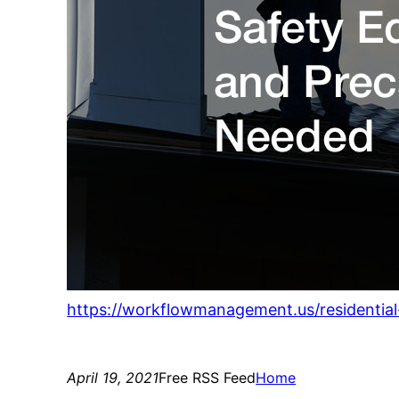
https://workflowmanagement.us/residentia
April 19, 2021
Free RSS Feed
Home