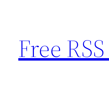
Skip
to
content
Free RSS