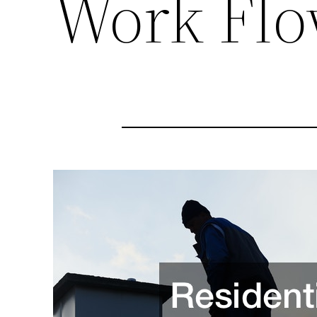
Work Fl