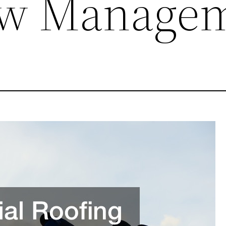
ow Manage