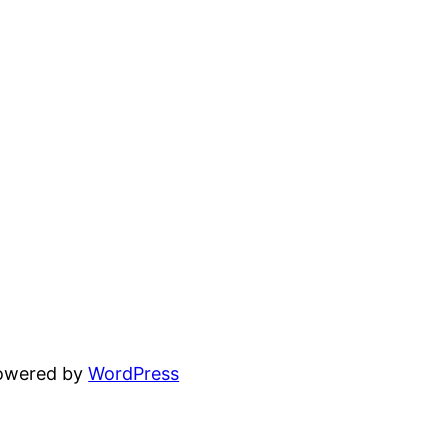
powered by
WordPress