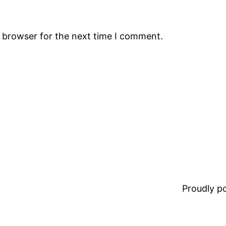
s browser for the next time I comment.
Proudly 