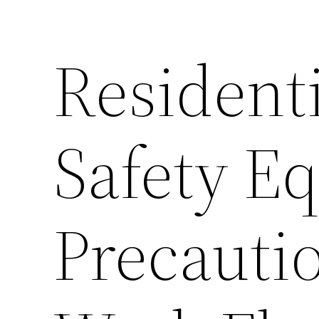
Resident
Safety E
Precauti