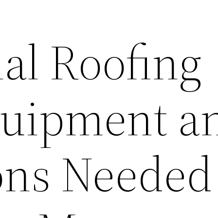
ial Roofing
quipment a
ons Needed