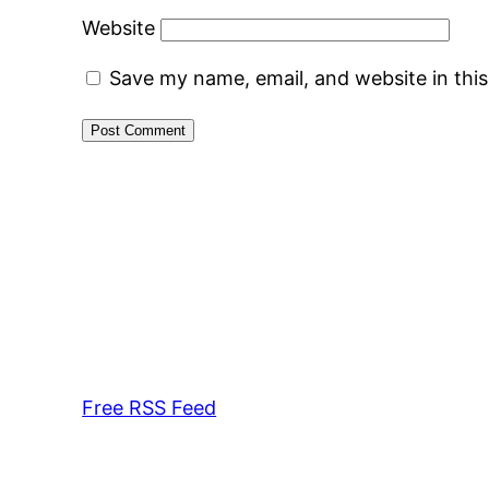
Website
Save my name, email, and website in thi
Free RSS Feed