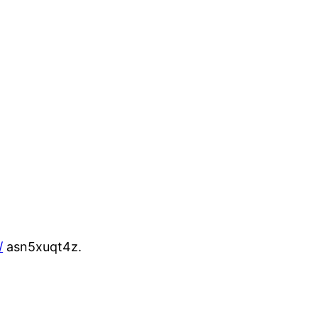
/
asn5xuqt4z.