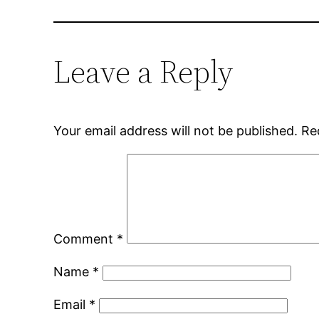
Leave a Reply
Your email address will not be published.
Re
Comment
*
Name
*
Email
*