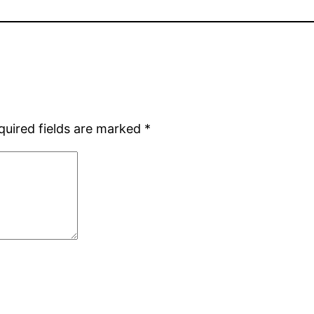
quired fields are marked
*