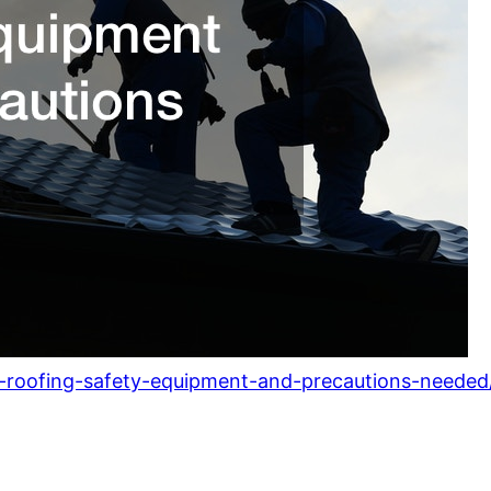
l-roofing-safety-equipment-and-precautions-needed