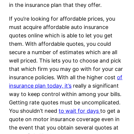
in the insurance plan that they offer.
If you’re looking for affordable prices, you
must acquire affordable auto insurance
quotes online which is able to let you get
them. With affordable quotes, you could
secure a number of estimates which are all
well priced. This lets you to choose and pick
that which firm you may go with for your car
insurance policies. With all the higher cost
of
insurance plan today, it’s
really a significant
way to keep control within among your bills.
Getting rate quotes must be uncomplicated.
You shouldn’t need
to wait for days
to get a
quote on motor insurance coverage even in
the event that you obtain several quotes at