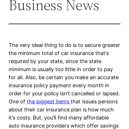
Business News
The very ideal thing to do is to secure greater
the minimum total of car insurance that’s
required by your state, since the state
minimum is usually too little in order to pay
for all. Also, be certain you make an accurate
insurance policy payment every month in
order for your policy isn’t cancelled or lapsed.
One of
the biggest items
that issues persons
about their car insurance plan is how much
it’s costs. But, you’ll find many affordable
auto insurance providers which offer savings