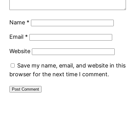
Name
*
Email
*
Website
Save my name, email, and website in this
browser for the next time I comment.