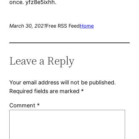
once. yfz8e5ixhh.
March 30, 2021
Free RSS Feed
Home
Leave a Reply
Your email address will not be published.
Required fields are marked
*
Comment
*