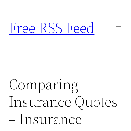
Skip
to
Free RSS Feed
content
Comparing
Insurance Quotes
– Insurance