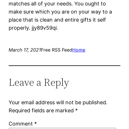
matches all of your needs. You ought to
make sure which you are on your way to a
place that is clean and entire gifts it self
properly. jjy89v59qi.
March 17, 2021
Free RSS Feed
Home
Leave a Reply
Your email address will not be published.
Required fields are marked
*
Comment
*