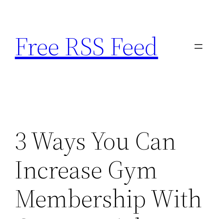
Skip
to
Free RSS Feed
content
3 Ways You Can
Increase Gym
Membership With