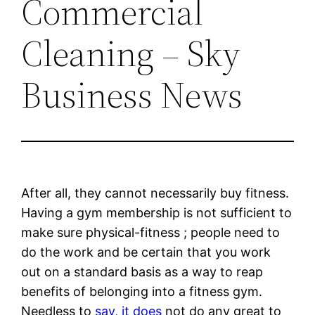
Commercial
Cleaning – Sky
Business News
After all, they cannot necessarily buy fitness.
Having a gym membership is not sufficient to
make sure physical-fitness ; people need to
do the work and be certain that you work
out on a standard basis as a way to reap
benefits of belonging into a fitness gym.
Needless to
say, it does
not do any great to