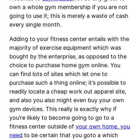
own a whole gym membership if you are not
going to use it; this is merely a waste of cash
every single month.
Adding to your fitness center entails with the
majority of exercise equipment which was
bought by the enterprise, as opposed to the
choice to purchase home gym online. You
can find lots of sites which let one to
purchase such a thing online; it’s possible to
readily locate a cheap work out apparel site,
and also you also might even buy your own
gym devices. This really is exactly why if
you’re likely to become going to go to a
fitness center outside of
your own home, you
need
to be certain that you goto a which