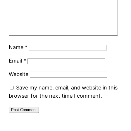
Name
*
Email
*
Website
Save my name, email, and website in this
browser for the next time I comment.