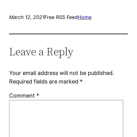
March 12, 2021
Free RSS Feed
Home
Leave a Reply
Your email address will not be published.
Required fields are marked
*
Comment
*