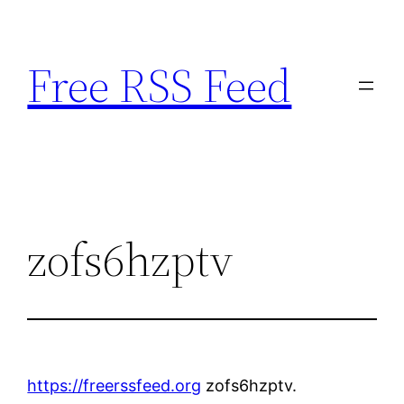
Skip
to
Free RSS Feed
content
zofs6hzptv
https://freerssfeed.org
zofs6hzptv.