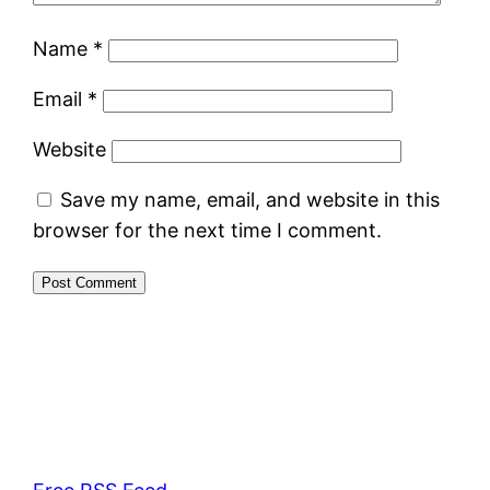
Name
*
Email
*
Website
Save my name, email, and website in this
browser for the next time I comment.