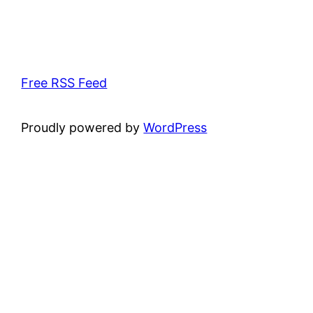
Free RSS Feed
Proudly powered by
WordPress