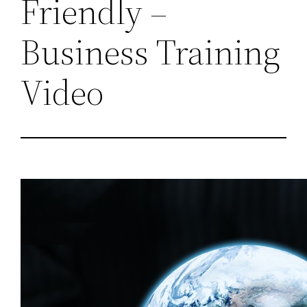
Friendly –
Business Training
Video