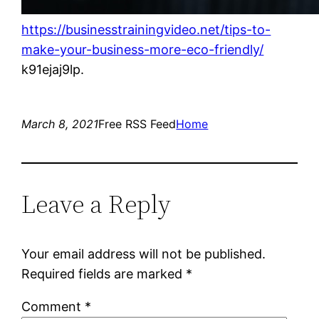
https://businesstrainingvideo.net/tips-to-
make-your-business-more-eco-friendly/
k91ejaj9lp.
March 8, 2021
Free RSS Feed
Home
Leave a Reply
Your email address will not be published.
Required fields are marked
*
Comment
*