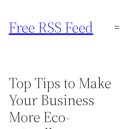
Skip
to
Free RSS Feed
content
Top Tips to Make
Your Business
More Eco-