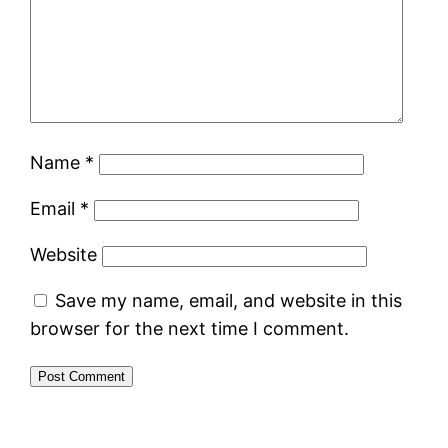
Name
*
Email
*
Website
Save my name, email, and website in this
browser for the next time I comment.