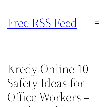
Skip
to
Free RSS Feed
content
Kredy Online 10
Safety Ideas for
Office Workers –