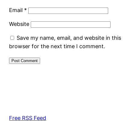
Email
*
Website
Save my name, email, and website in this
browser for the next time I comment.
Free RSS Feed