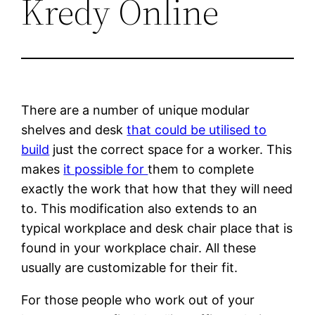
Kredy Online
There are a number of unique modular
shelves and desk
that could be utilised to
build
just the correct space for a worker. This
makes
it possible for
them to complete
exactly the work that how that they will need
to. This modification also extends to an
typical workplace and desk chair place that is
found in your workplace chair. All these
usually are customizable for their fit.
For those people who work out of your