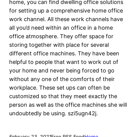
home, you can find dwelling office solutions
for setting up a comprehensive home office
work channel. All these work channels have
all you’d need within an office in a home
office atmosphere. They offer space for
storing together with place for several
different office machines. They have been
helpful to people that want to work out of
your home and never being forced to go
without any one of the comforts of their
workplace. These set ups can often be
customized so that they meet exactly the
person as well as the office machines she will
undoubtedly be using. szi5ugn42j.
February 23, 2021
Free RSS Feed
Home