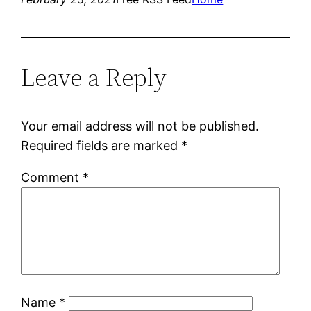
Leave a Reply
Your email address will not be published.
Required fields are marked
*
Comment
*
Name
*