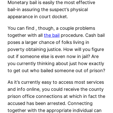
Monetary bail is easily the most effective
bail-in assuring the suspect’s physical
appearance in court docket.
You can find , though, a couple problems
together with all
the bail
procedure. Cash bail
poses a larger chance of folks living in
poverty obtaining justice. How will you figure
out if someone else is even now in jail? Are
you currently thinking about just how exactly
to get out who bailed someone out of prison?
As it’s currently easy to access most services
and info online, you could receive the county
prison office connections at which in fact the
accused has been arrested. Connecting
together with the appropriate individual can