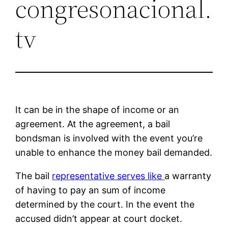
congresonacional.
tv
It can be in the shape of income or an
agreement. At the agreement, a bail
bondsman is involved with the event you’re
unable to enhance the money bail demanded.
The bail
representative serves like
a warranty
of having to pay an sum of income
determined by the court. In the event the
accused didn’t appear at court docket.