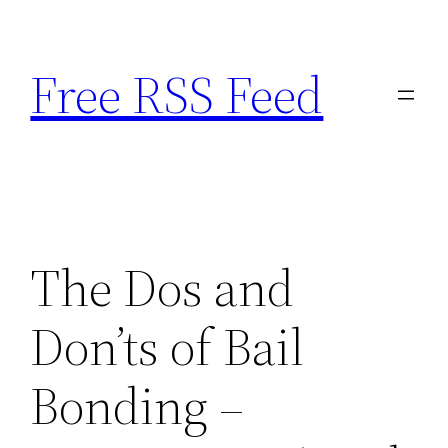
Skip
to
Free RSS Feed
content
The Dos and
Don’ts of Bail
Bonding –