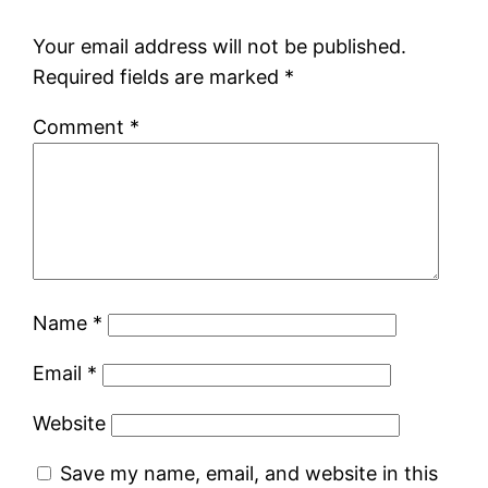
Your email address will not be published.
Required fields are marked
*
Comment
*
Name
*
Email
*
Website
Save my name, email, and website in this