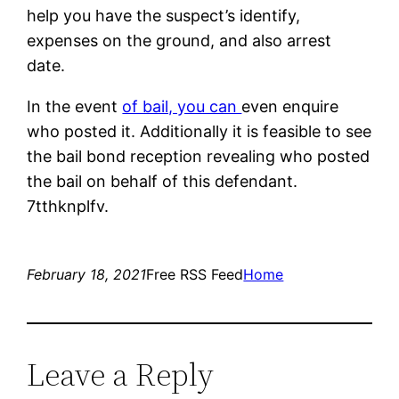
help you have the suspect’s identify,
expenses on the ground, and also arrest
date.
In the event
of bail, you can
even enquire
who posted it. Additionally it is feasible to see
the bail bond reception revealing who posted
the bail on behalf of this defendant.
7tthknplfv.
February 18, 2021
Free RSS Feed
Home
Leave a Reply