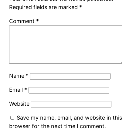
Required fields are marked
*
Comment
*
Name
*
Email
*
Website
Save my name, email, and website in this
browser for the next time I comment.