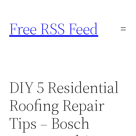
Skip
to
Free RSS Feed
content
DIY 5 Residential
Roofing Repair
Tips – Bosch