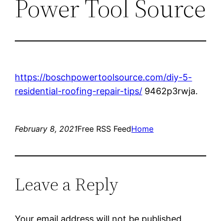
Power Tool Source
https://boschpowertoolsource.com/diy-5-
residential-roofing-repair-tips/
9462p3rwja.
February 8, 2021
Free RSS Feed
Home
Leave a Reply
Your email address will not be published.