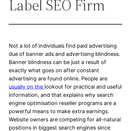
Label SEO Firm
Not a lot of individuals find paid advertising
due of banner ads and advertising blindness.
Banner blindness can be just a result of
exactly what goes on after constant
advertising are found online. People are
usually on the
lookout for practical and useful
information, and that explains why search
engine optimisation reseller programs are a
powerful means to make extra earnings.
Website owners are competing for all-natural
positions in biggest search engines since