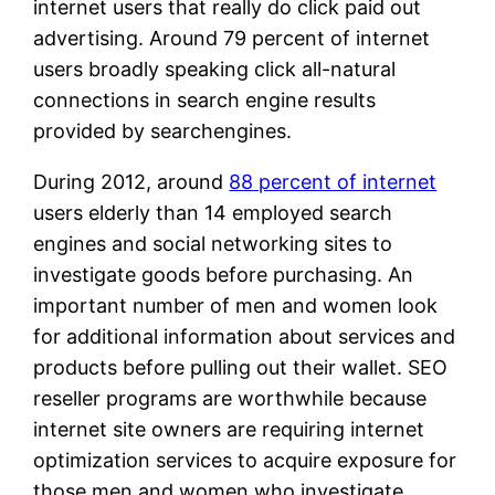
internet users that really do click paid out
advertising. Around 79 percent of internet
users broadly speaking click all-natural
connections in search engine results
provided by searchengines.
During 2012, around
88 percent of internet
users elderly than 14 employed search
engines and social networking sites to
investigate goods before purchasing. An
important number of men and women look
for additional information about services and
products before pulling out their wallet. SEO
reseller programs are worthwhile because
internet site owners are requiring internet
optimization services to acquire exposure for
those men and women who investigate