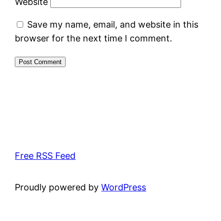
Website
Save my name, email, and website in this
browser for the next time I comment.
Free RSS Feed
Proudly powered by
WordPress