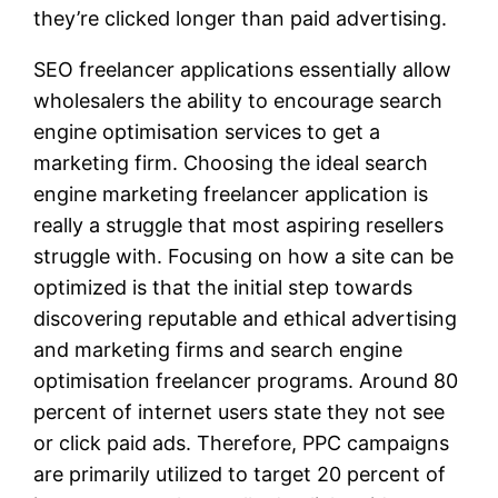
they’re clicked longer than paid advertising.
SEO freelancer applications essentially allow
wholesalers the ability to encourage search
engine optimisation services to get a
marketing firm. Choosing the ideal search
engine marketing freelancer application is
really a struggle that most aspiring resellers
struggle with. Focusing on how a site can be
optimized is that the initial step towards
discovering reputable and ethical advertising
and marketing firms and search engine
optimisation freelancer programs. Around 80
percent of internet users state they not see
or click paid ads. Therefore, PPC campaigns
are primarily utilized to target 20 percent of