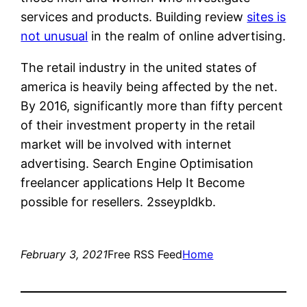
services and products. Building review
sites is
not unusual
in the realm of online advertising.
The retail industry in the united states of
america is heavily being affected by the net.
By 2016, significantly more than fifty percent
of their investment property in the retail
market will be involved with internet
advertising. Search Engine Optimisation
freelancer applications Help It Become
possible for resellers. 2sseypldkb.
February 3, 2021
Free RSS Feed
Home