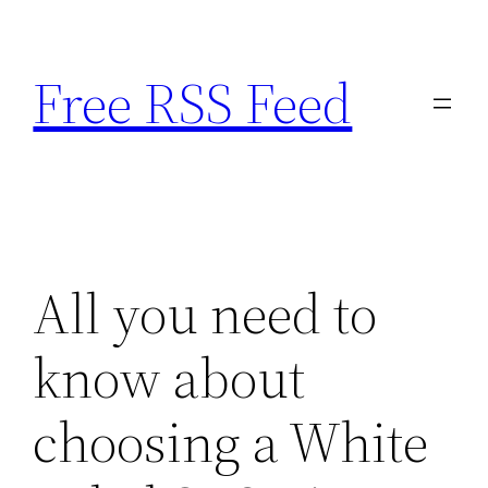
Skip
to
Free RSS Feed
content
All you need to
know about
choosing a White