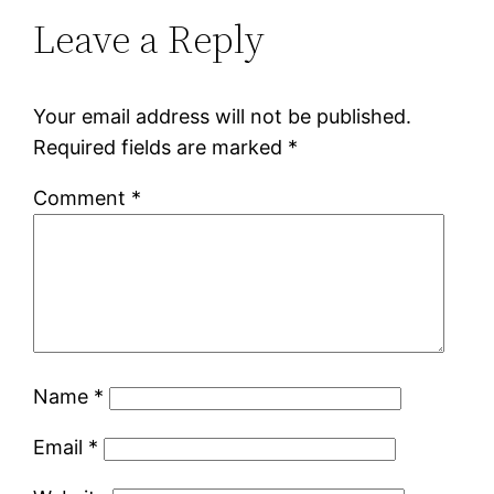
Leave a Reply
Your email address will not be published.
Required fields are marked
*
Comment
*
Name
*
Email
*