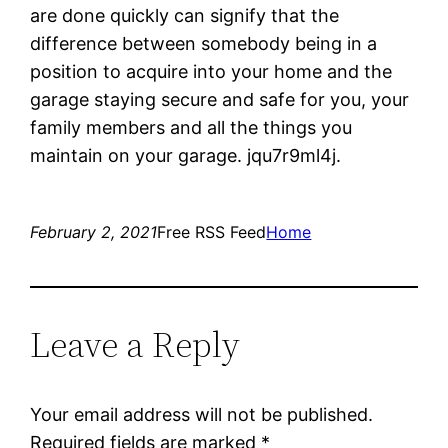
are done quickly can signify that the
difference between somebody being in a
position to acquire into your home and the
garage staying secure and safe for you, your
family members and all the things you
maintain on your garage. jqu7r9ml4j.
February 2, 2021
Free RSS Feed
Home
Leave a Reply
Your email address will not be published.
Required fields are marked
*