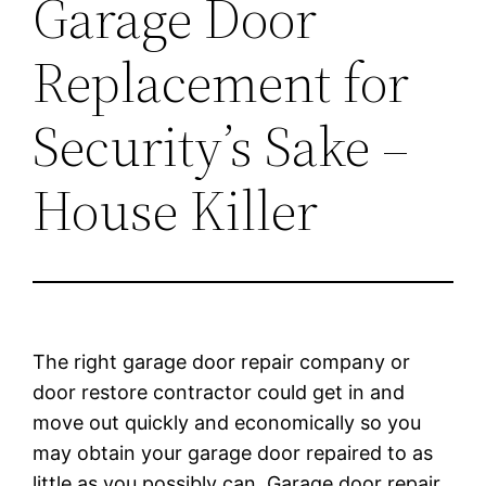
Garage Door
Replacement for
Security’s Sake –
House Killer
The right garage door repair company or
door restore contractor could get in and
move out quickly and economically so you
may obtain your garage door repaired to as
little as you possibly can. Garage door repair