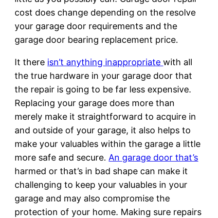
cost does change depending on the resolve
your garage door requirements and the
garage door bearing replacement price.
It there
isn’t anything inappropriate
with all
the true hardware in your garage door that
the repair is going to be far less expensive.
Replacing your garage does more than
merely make it straightforward to acquire in
and outside of your garage, it also helps to
make your valuables within the garage a little
more safe and secure.
An garage door that’s
harmed or that’s in bad shape can make it
challenging to keep your valuables in your
garage and may also compromise the
protection of your home. Making sure repairs