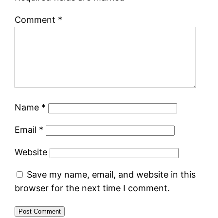
Comment
*
Name
*
Email
*
Website
Save my name, email, and website in this
browser for the next time I comment.