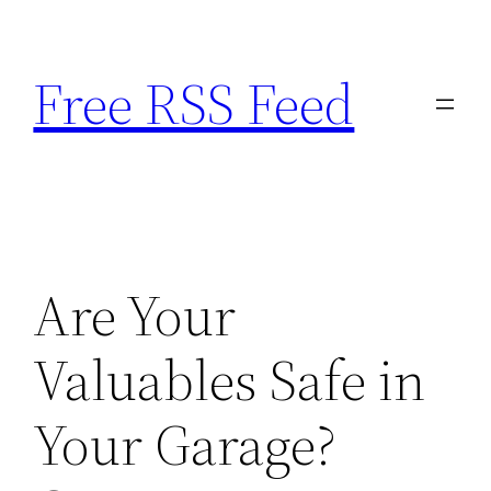
Skip
to
Free RSS Feed
content
Are Your
Valuables Safe in
Your Garage?