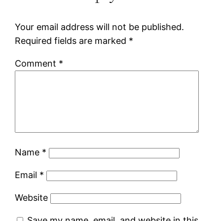
Your email address will not be published.
Required fields are marked
*
Comment
*
Name
*
Email
*
Website
Save my name, email, and website in this