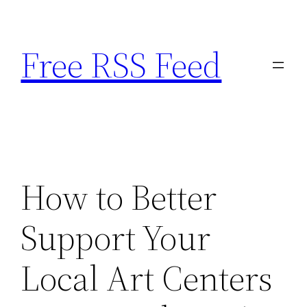
Skip
to
Free RSS Feed
content
How to Better
Support Your
Local Art Centers