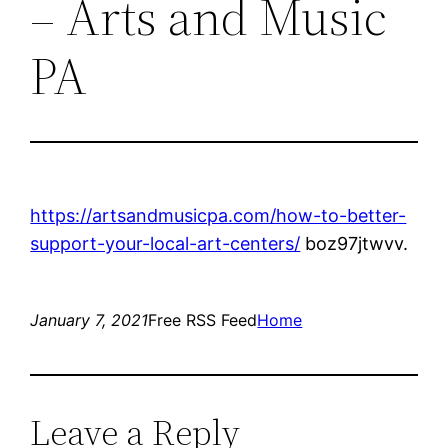
– Arts and Music
PA
https://artsandmusicpa.com/how-to-better-
support-your-local-art-centers/
boz97jtwvv.
January 7, 2021
Free RSS Feed
Home
Leave a Reply