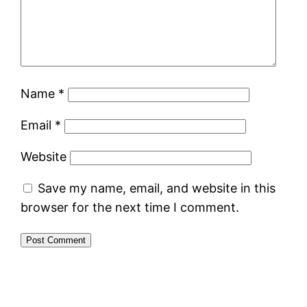
Name
*
Email
*
Website
Save my name, email, and website in this
browser for the next time I comment.