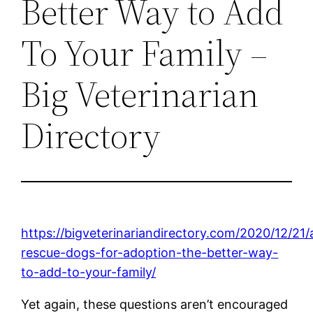
Better Way to Add
To Your Family –
Big Veterinarian
Directory
https://bigveterinariandirectory.com/2020/12/21/
rescue-dogs-for-adoption-the-better-way-
to-add-to-your-family/
Yet again, these questions aren’t encouraged