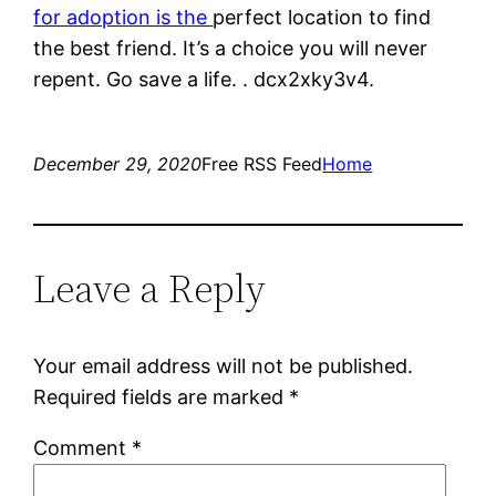
for adoption is the
perfect location to find
the best friend. It’s a choice you will never
repent. Go save a life. . dcx2xky3v4.
December 29, 2020
Free RSS Feed
Home
Leave a Reply
Your email address will not be published.
Required fields are marked
*
Comment
*