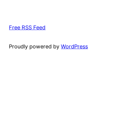
Free RSS Feed
Proudly powered by
WordPress