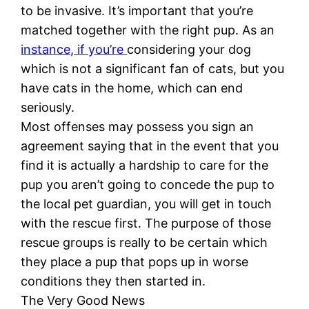
to be invasive. It’s important that you’re
matched together with the right pup. As an
instance, if you’re
considering your dog
which is not a significant fan of cats, but you
have cats in the home, which can end
seriously.
Most offenses may possess you sign an
agreement saying that in the event that you
find it is actually a hardship to care for the
pup you aren’t going to concede the pup to
the local pet guardian, you will get in touch
with the rescue first. The purpose of those
rescue groups is really to be certain which
they place a pup that pops up in worse
conditions they then started in.
The Very Good News