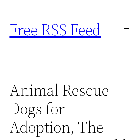
Skip
to
Free RSS Feed
content
Animal Rescue
Dogs for
Adoption, The