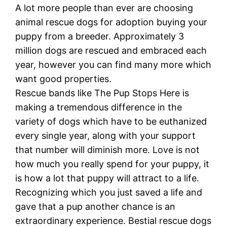
A lot more people than ever are choosing
animal rescue dogs for adoption buying your
puppy from a breeder. Approximately 3
million dogs are rescued and embraced each
year, however you can find many more which
want good properties.
Rescue bands like The Pup Stops Here is
making a tremendous difference in the
variety of dogs which have to be euthanized
every single year, along with your support
that number will diminish more. Love is not
how much you really spend for your puppy, it
is how a lot that puppy will attract to a life.
Recognizing which you just saved a life and
gave that a pup another chance is an
extraordinary experience. Bestial rescue dogs