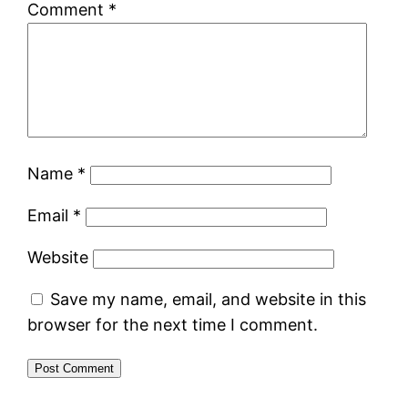
Comment
*
Name
*
Email
*
Website
Save my name, email, and website in this
browser for the next time I comment.