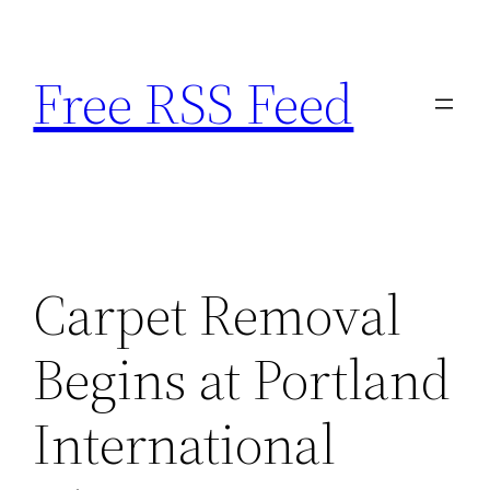
Skip
to
Free RSS Feed
content
Carpet Removal
Begins at Portland
International