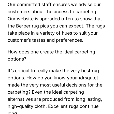
Our committed staff ensures we advise our
customers about the access to carpeting.
Our website is upgraded often to show that
the Berber rug pics you can expect. The rugs
take place in a variety of hues to suit your
customer’s tastes and preferences.
How does one create the ideal carpeting
options?
It’s critical to really make the very best rug
options. How do you know youandrsquo;t
made the very most useful decisions for the
carpeting? Even the ideal carpeting
alternatives are produced from long lasting,
high-quality cloth. Excellent rugs continue
long.