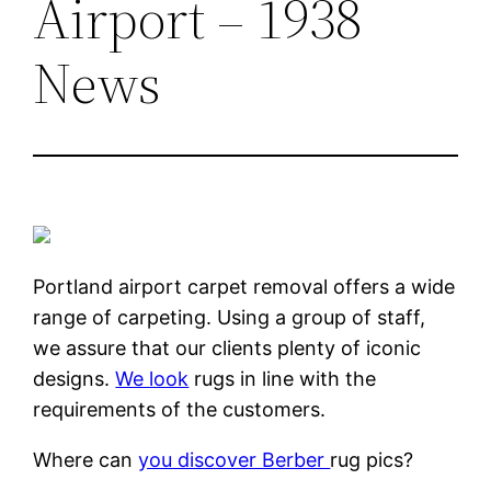
Airport – 1938
News
Portland airport carpet removal offers a wide
range of carpeting. Using a group of staff,
we assure that our clients plenty of iconic
designs.
We look
rugs in line with the
requirements of the customers.
Where can
you discover Berber
rug pics?