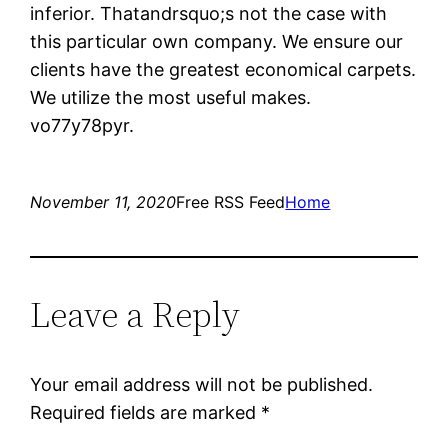
inferior. Thatandrsquo;s not the case with
this particular own company. We ensure our
clients have the greatest economical carpets.
We utilize the most useful makes.
vo77y78pyr.
November 11, 2020
Free RSS Feed
Home
Leave a Reply
Your email address will not be published.
Required fields are marked
*