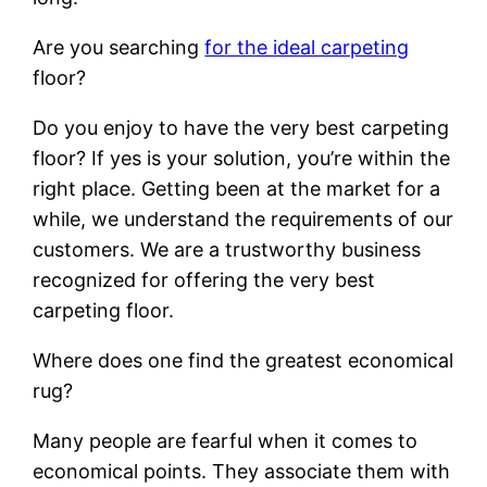
Are you searching
for the ideal carpeting
floor?
Do you enjoy to have the very best carpeting
floor? If yes is your solution, you’re within the
right place. Getting been at the market for a
while, we understand the requirements of our
customers. We are a trustworthy business
recognized for offering the very best
carpeting floor.
Where does one find the greatest economical
rug?
Many people are fearful when it comes to
economical points. They associate them with