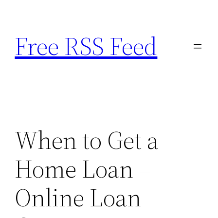
Skip
to
Free RSS Feed
content
When to Get a
Home Loan –
Online Loan