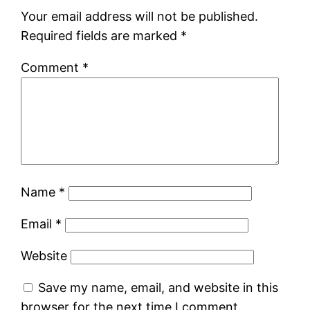
Your email address will not be published.
Required fields are marked
*
Comment
*
Name
*
Email
*
Website
Save my name, email, and website in this
browser for the next time I comment.