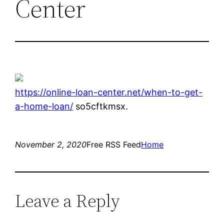
Center
https://online-loan-center.net/when-to-get-
a-home-loan/
so5cftkmsx.
November 2, 2020
Free RSS Feed
Home
Leave a Reply