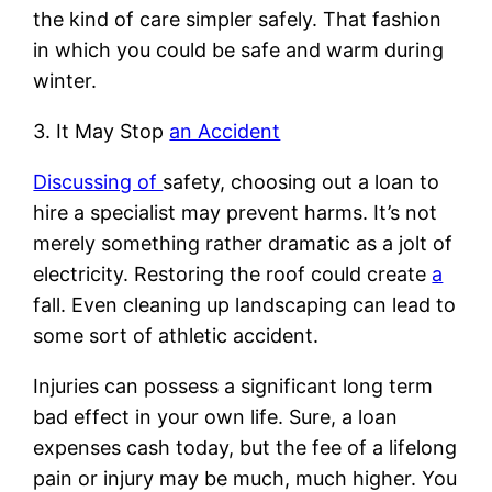
the kind of care simpler safely. That fashion
in which you could be safe and warm during
winter.
3. It May Stop
an Accident
Discussing of
safety, choosing out a loan to
hire a specialist may prevent harms. It’s not
merely something rather dramatic as a jolt of
electricity. Restoring the roof could create
a
fall. Even cleaning up landscaping can lead to
some sort of athletic accident.
Injuries can possess a significant long term
bad effect in your own life. Sure, a loan
expenses cash today, but the fee of a lifelong
pain or injury may be much, much higher. You