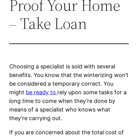
Proof Your Home
– Take Loan
Choosing a specialist is sold with several
benefits. You know that the winterizing won’t
be considered a temporary correct. You
might
be ready to
rely upon some tasks for a
long time to come when they’re done by
means of a specialist who knows what
they’re carrying out.
If you are concerned about the total cost of