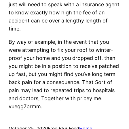
just will need to speak with a insurance agent
to know exactly how high the fee of an
accident can be over a lengthy length of
time.
By way of example, in the event that you
were attempting to fix your roof to winter-
proof your home and you dropped off, then
you might be in a position to receive patched
up fast, but you might find you’ve long term
back pain for a consequence. That Sort of
pain may lead to repeated trips to hospitals
and doctors, Together with pricey me.
vueqg7prmm.
October 25, 2020
Free RSS Feed
Home