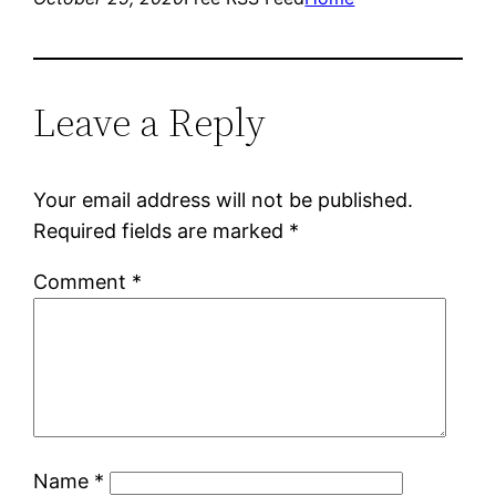
Leave a Reply
Your email address will not be published.
Required fields are marked
*
Comment
*
Name
*