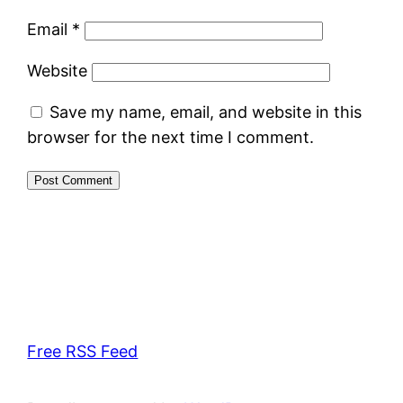
Email
*
Website
Save my name, email, and website in this
browser for the next time I comment.
Free RSS Feed