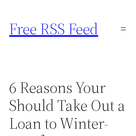
Skip
to
Free RSS Feed
content
6 Reasons Your
Should Take Out a
Loan to Winter-