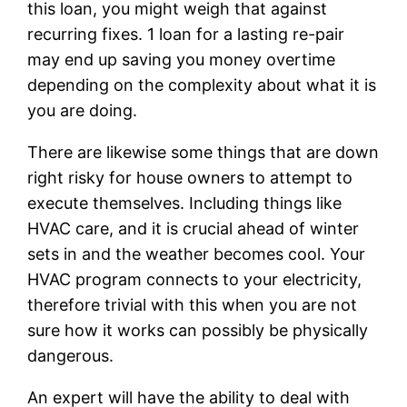
this loan, you might weigh that against
recurring fixes. 1 loan for a lasting re-pair
may end up saving you money overtime
depending on the complexity about what it is
you are doing.
There are likewise some things that are down
right risky for house owners to attempt to
execute themselves. Including things like
HVAC care, and it is crucial ahead of winter
sets in and the weather becomes cool. Your
HVAC program connects to your electricity,
therefore trivial with this when you are not
sure how it works can possibly be physically
dangerous.
An expert will have the ability to deal with