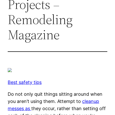
Projects –
Remodeling
Magazine
Best safety tips
Do not only quit things sitting around when
you aren’t using them. Attempt to
cleanup
messes as
they occur, rather than setting off