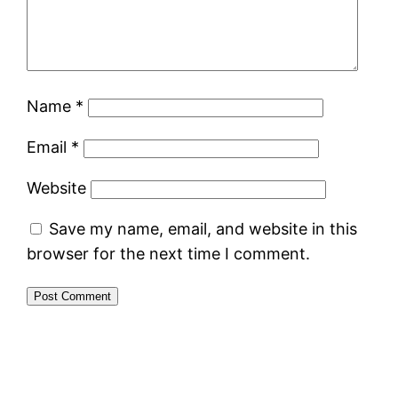
Name
*
Email
*
Website
Save my name, email, and website in this
browser for the next time I comment.