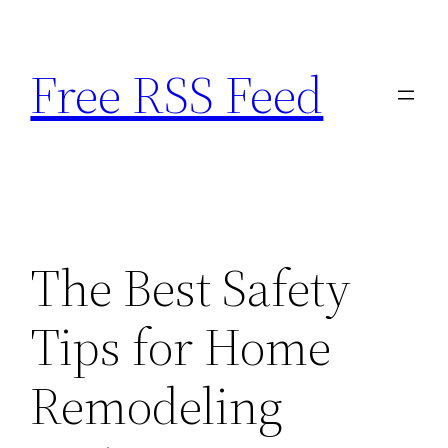
Skip
to
Free RSS Feed
content
The Best Safety
Tips for Home
Remodeling