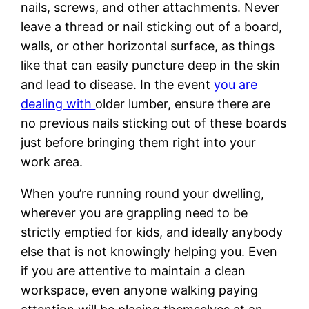
nails, screws, and other attachments. Never
leave a thread or nail sticking out of a board,
walls, or other horizontal surface, as things
like that can easily puncture deep in the skin
and lead to disease. In the event
you are
dealing with
older lumber, ensure there are
no previous nails sticking out of these boards
just before bringing them right into your
work area.
When you’re running round your dwelling,
wherever you are grappling need to be
strictly emptied for kids, and ideally anybody
else that is not knowingly helping you. Even
if you are attentive to maintain a clean
workspace, even anyone walking paying