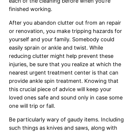
each of the cleaning before when you’re
finished working.
After you abandon clutter out from an repair
or renovation, you make tripping hazards for
yourself and your family. Somebody could
easily sprain or ankle and twist. While
reducing clutter might help prevent these
injuries, be sure that you realize at which the
nearest urgent treatment center is that can
provide ankle spin treatment. Knowing that
this crucial piece of advice will keep your
loved ones safe and sound only in case some
one will trip or fall.
Be particularly wary of gaudy items. Including
such things as knives and saws, along with