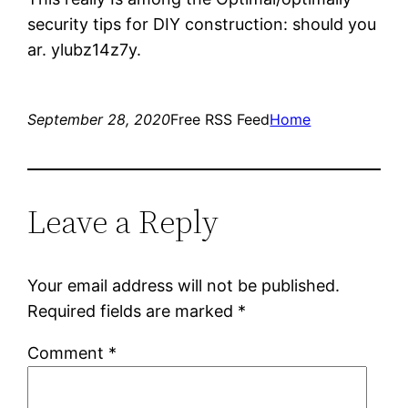
security tips for DIY construction: should you
ar. ylubz14z7y.
September 28, 2020
Free RSS Feed
Home
Leave a Reply
Your email address will not be published.
Required fields are marked
*
Comment
*