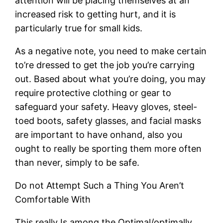
attention will be placing themselves at an
increased risk to getting hurt, and it is
particularly true for small kids.
As a negative note, you need to make certain
to’re dressed to get the job you’re carrying
out. Based about what you’re doing, you may
require protective clothing or gear to
safeguard your safety. Heavy gloves, steel-
toed boots, safety glasses, and facial masks
are important to have onhand, also you
ought to really be sporting them more often
than never, simply to be safe.
Do not Attempt Such a Thing You Aren’t
Comfortable With
This really Is among the Optimal/optimally