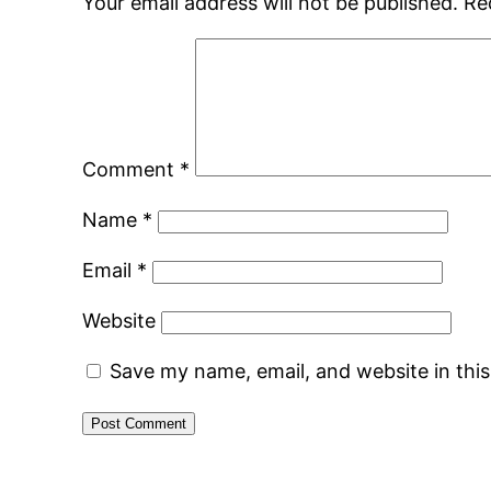
Your email address will not be published.
Re
Comment
*
Name
*
Email
*
Website
Save my name, email, and website in thi