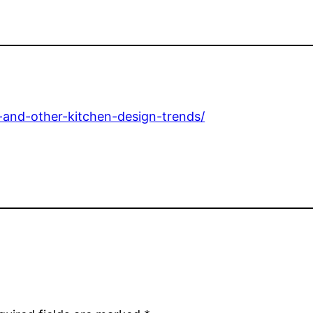
l-and-other-kitchen-design-trends/