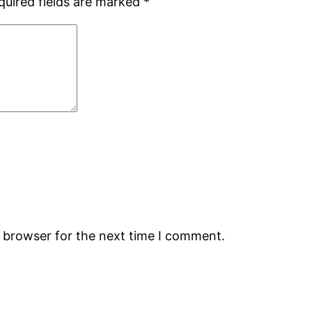
quired fields are marked
*
s browser for the next time I comment.