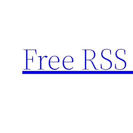
Skip
to
content
Free RSS