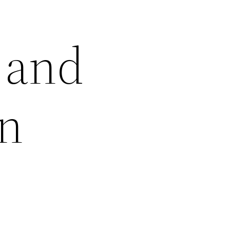
l and
gn