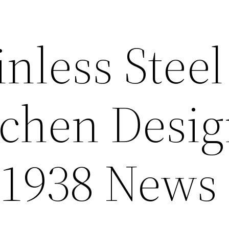
inless Stee
tchen Desi
 1938 News