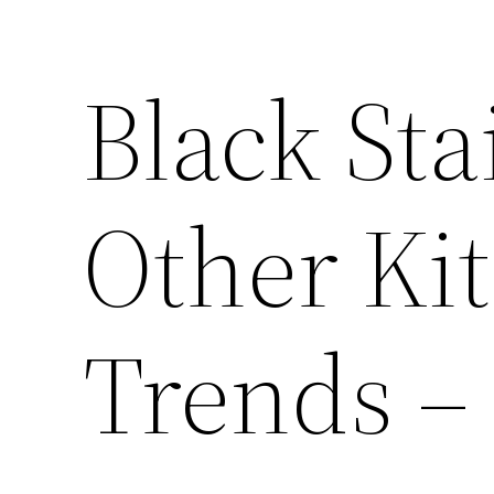
Black Sta
Other Ki
Trends –