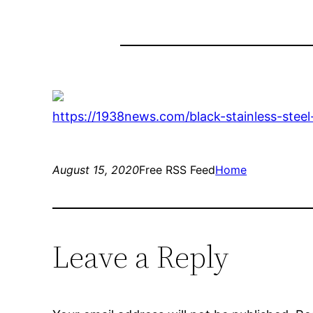
https://1938news.com/black-stainless-stee
August 15, 2020
Free RSS Feed
Home
Leave a Reply