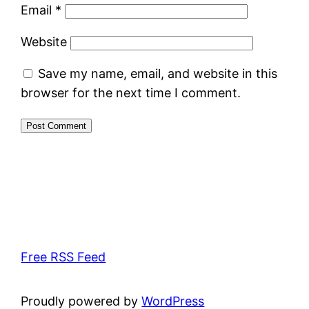
Email
*
Website
Save my name, email, and website in this
browser for the next time I comment.
Free RSS Feed
Proudly powered by
WordPress