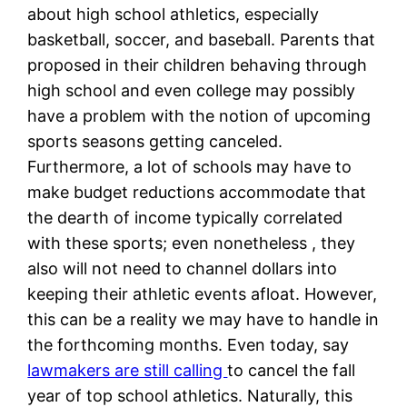
about high school athletics, especially
basketball, soccer, and baseball. Parents that
proposed in their children behaving through
high school and even college may possibly
have a problem with the notion of upcoming
sports seasons getting canceled.
Furthermore, a lot of schools may have to
make budget reductions accommodate that
the dearth of income typically correlated
with these sports; even nonetheless , they
also will not need to channel dollars into
keeping their athletic events afloat. However,
this can be a reality we may have to handle in
the forthcoming months. Even today, say
lawmakers are still calling
to cancel the fall
year of top school athletics. Naturally, this