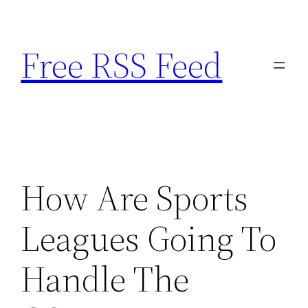
Skip
to
Free RSS Feed
content
How Are Sports
Leagues Going To
Handle The