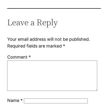
Leave a Reply
Your email address will not be published.
Required fields are marked
*
Comment
*
Name
*