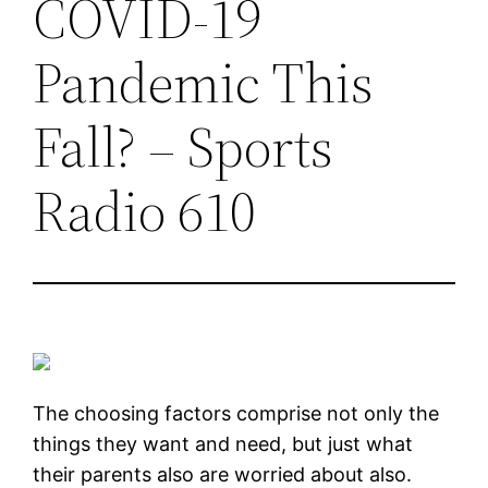
COVID-19
Pandemic This
Fall? – Sports
Radio 610
The choosing factors comprise not only the
things they want and need, but just what
their parents also are worried about also.