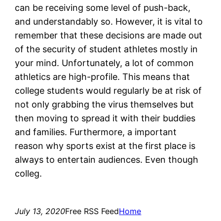
can be receiving some level of push-back,
and understandably so. However, it is vital to
remember that these decisions are made out
of the security of student athletes mostly in
your mind. Unfortunately, a lot of common
athletics are high-profile. This means that
college students would regularly be at risk of
not only grabbing the virus themselves but
then moving to spread it with their buddies
and families. Furthermore, a important
reason why sports exist at the first place is
always to entertain audiences. Even though
colleg.
July 13, 2020
Free RSS Feed
Home