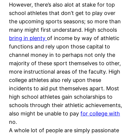
However, there’s also alot at stake for top
school athletes that don’t get to play over
the upcoming sports seasons; so more than
many might first understand. High schools
bring in plenty
of income by way of athletic
functions and rely upon those capital to
channel money in to perhaps not only the
majority of these sport themselves to other,
more instructional areas of the faculty. High
college athletes also rely upon these
incidents to aid put themselves apart. Most
high school athletes gain scholarships to
schools through their athletic achievements,
also might be unable to pay
for college with
no.
A whole lot of people are simply passionate